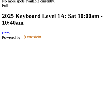
No more spots available currently.
Full
2025 Keyboard Level 1A: Sat 10:00am -
10:40am
Enroll
Powered by