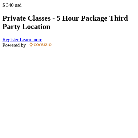
$
340
usd
Private Classes - 5 Hour Package Third
Party Location
Register
Learn more
Powered by