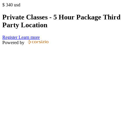
$
340
usd
Private Classes - 5 Hour Package Third
Party Location
Register
Learn more
Powered by