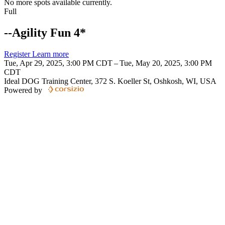
No more spots available currently.
Full
--Agility Fun 4*
Register
Learn more
Tue, Apr 29, 2025, 3:00 PM CDT – Tue, May 20, 2025, 3:00 PM
CDT
Ideal DOG Training Center, 372 S. Koeller St, Oshkosh, WI, USA
Powered by