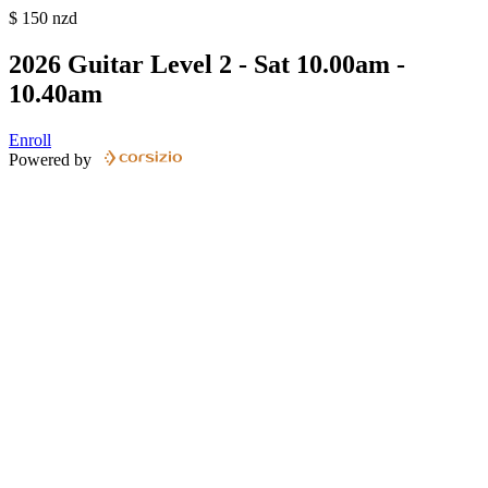
$
150
nzd
2026 Guitar Level 2 - Sat 10.00am -
10.40am
Enroll
Powered by