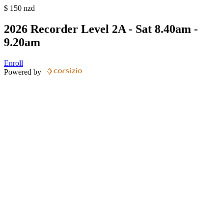
$
150
nzd
2026 Recorder Level 2A - Sat 8.40am -
9.20am
Enroll
Powered by