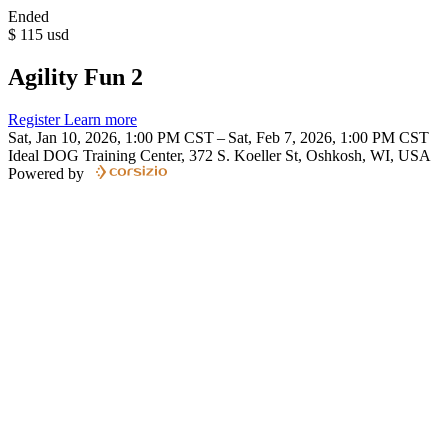
Ended
$
115
usd
Agility Fun 2
Register
Learn more
Sat, Jan 10, 2026, 1:00 PM CST – Sat, Feb 7, 2026, 1:00 PM CST
Ideal DOG Training Center, 372 S. Koeller St, Oshkosh, WI, USA
Powered by