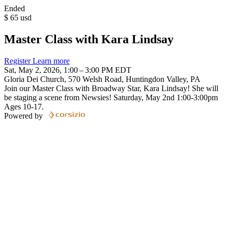
Ended
$
65
usd
Master Class with Kara Lindsay
Register
Learn more
Sat, May 2, 2026, 1:00 – 3:00 PM EDT
Gloria Dei Church, 570 Welsh Road, Huntingdon Valley, PA
Join our Master Class with Broadway Star, Kara Lindsay! She will
be staging a scene from Newsies! Saturday, May 2nd 1:00-3:00pm
Ages 10-17.
Powered by