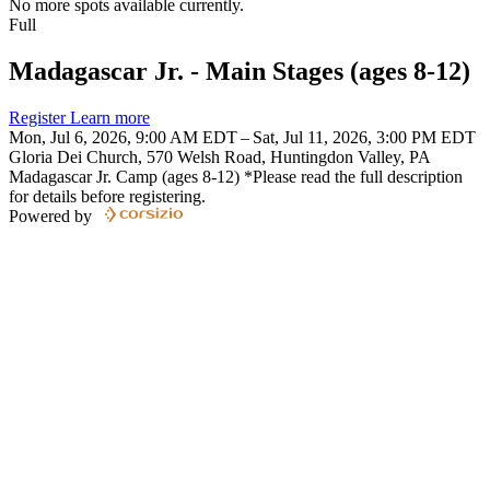
No more spots available currently.
Full
Madagascar Jr. - Main Stages (ages 8-12)
Register
Learn more
Mon, Jul 6, 2026, 9:00 AM EDT – Sat, Jul 11, 2026, 3:00 PM EDT
Gloria Dei Church, 570 Welsh Road, Huntingdon Valley, PA
Madagascar Jr. Camp (ages 8-12) *Please read the full description
for details before registering.
Powered by