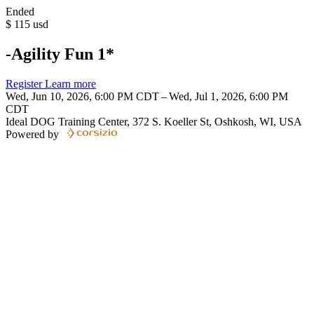
Ended
$
115
usd
-Agility Fun 1*
Register
Learn more
Wed, Jun 10, 2026, 6:00 PM CDT – Wed, Jul 1, 2026, 6:00 PM
CDT
Ideal DOG Training Center, 372 S. Koeller St, Oshkosh, WI, USA
Powered by