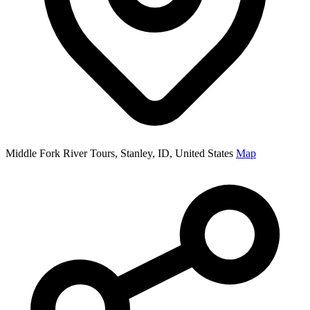
Middle Fork River Tours, Stanley, ID, United States
Map