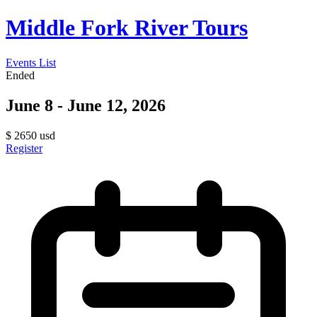
Middle Fork River Tours
Events List
Ended
June 8 - June 12, 2026
$
2650
usd
Register