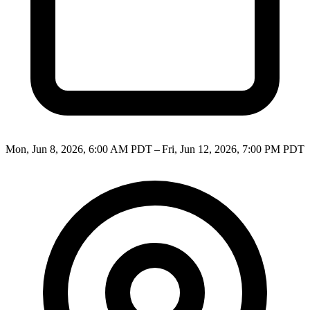
Mon, Jun 8, 2026, 6:00 AM PDT – Fri, Jun 12, 2026, 7:00 PM PDT