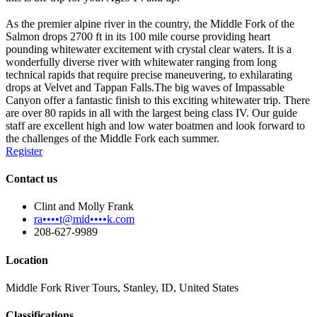
As the premier alpine river in the country, the Middle Fork of the
Salmon drops 2700 ft in its 100 mile course providing heart
pounding whitewater excitement with crystal clear waters. It is a
wonderfully diverse river with whitewater ranging from long
technical rapids that require precise maneuvering, to exhilarating
drops at Velvet and Tappan Falls.The big waves of Impassable
Canyon offer a fantastic finish to this exciting whitewater trip. There
are over 80 rapids in all with the largest being class IV. Our guide
staff are excellent high and low water boatmen and look forward to
the challenges of the Middle Fork each summer.
Register
Contact us
Clint and Molly Frank
ra••••t@mid••••k.com
208-627-9989
Location
Middle Fork River Tours, Stanley, ID, United States
Classifications