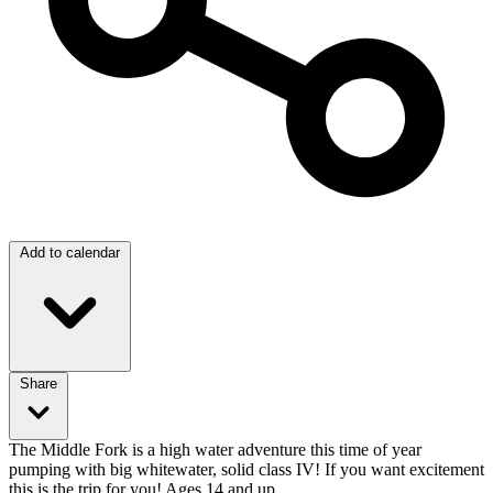
Add to calendar
Share
The Middle Fork is a high water adventure this time of year
pumping with big whitewater, solid class IV! If you want excitement
this is the trip for you! Ages 14 and up.