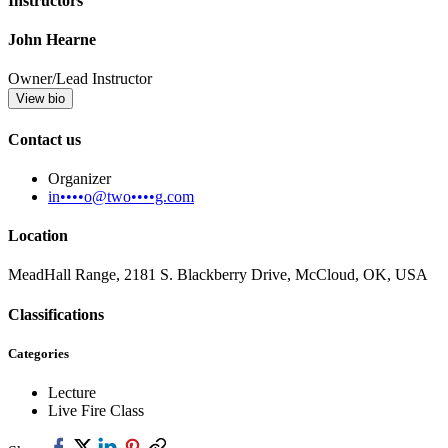
Instructors
John Hearne
Owner/Lead Instructor
View bio
Contact us
Organizer
in••••o@two••••g.com
Location
MeadHall Range, 2181 S. Blackberry Drive, McCloud, OK, USA
Classifications
Categories
Lecture
Live Fire Class