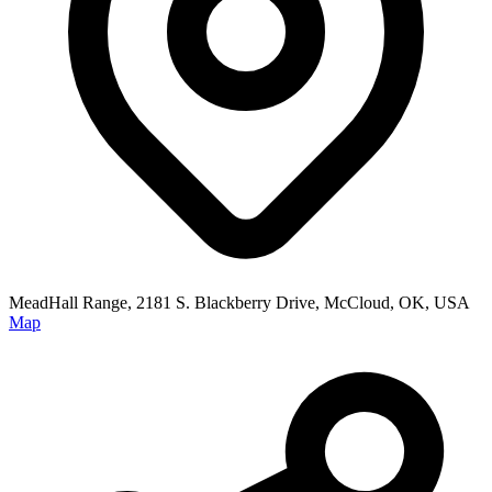
MeadHall Range, 2181 S. Blackberry Drive, McCloud, OK, USA
Map