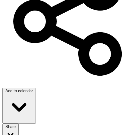
Add to calendar
Share