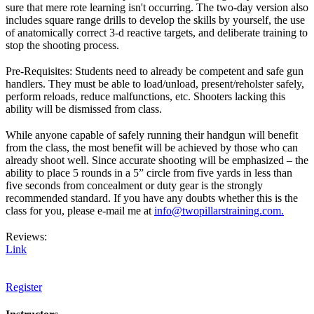
sure that mere rote learning isn't occurring. The two-day version also
includes square range drills to develop the skills by yourself, the use
of anatomically correct 3-d reactive targets, and deliberate training to
stop the shooting process.
Pre-Requisites: Students need to already be competent and safe gun
handlers. They must be able to load/unload, present/reholster safely,
perform reloads, reduce malfunctions, etc. Shooters lacking this
ability will be dismissed from class.
While anyone capable of safely running their handgun will benefit
from the class, the most benefit will be achieved by those who can
already shoot well. Since accurate shooting will be emphasized – the
ability to place 5 rounds in a 5” circle from five yards in less than
five seconds from concealment or duty gear is the strongly
recommended standard. If you have any doubts whether this is the
class for you, please e-mail me at
info@twopillarstraining.com.
Reviews:
Link
Register