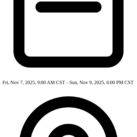
Fri, Nov 7, 2025, 9:00 AM CST – Sun, Nov 9, 2025, 6:00 PM CST