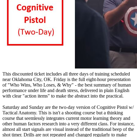
This discounted ticket includes all three days of training scheduled
near Oklahoma City, OK. Friday is the full eight-hour presentation
of "Who Wins, Who Loses, & Why" - the best summary of human
performance under life and death stress, delivered in plain English
with clear "action items" to make the abstract into the practical.
Saturday and Sunday are the two-day version of Cognitive Pistol w/
Tactical Anatomy. This is isn't a shooting course but a thinking
course that seemlessly integrates current motor learning theory and
other human factors research into a very different class. For instance,
almost all start signals are visual instead of the traditional beep of the
shot timer. Drills are not repeated and changed regularly to make