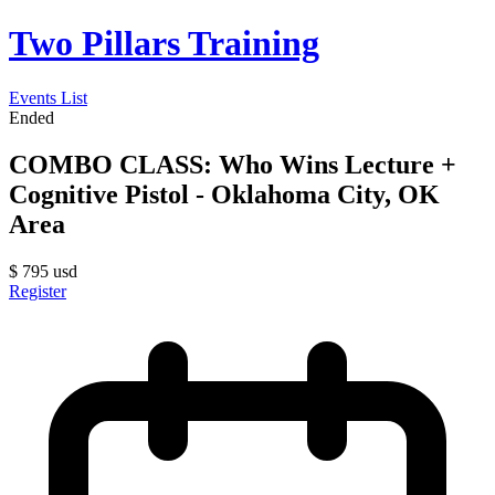
Two Pillars Training
Events List
Ended
COMBO CLASS: Who Wins Lecture +
Cognitive Pistol - Oklahoma City, OK
Area
$
795
usd
Register