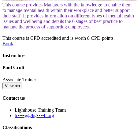
This course provides Managers with the knowledge to enable them
to manage mental health within their workplace and better support
their staff. It provides information on different types of mental health
issues and wellbeing and details the 6 stages of best practice to
manage the process of supporting employees.
This course is CPD accredited and is worth 8 CPD points.
Book
Instructors
Paul Croft
Associate Trainer
View bio
Contact us
Lighthouse Training Team
tr••••g@lig••••b.org
Classifications