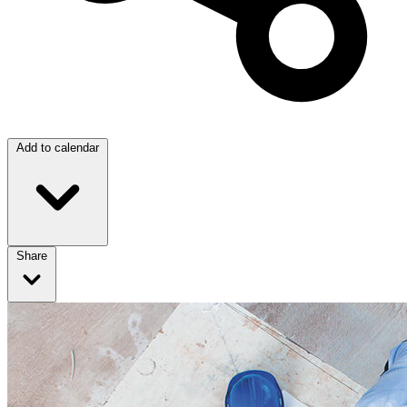
Add to calendar
Share