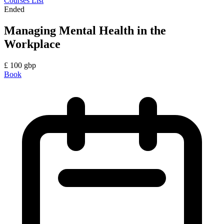
Courses List
Ended
Managing Mental Health in the
Workplace
£
100
gbp
Book