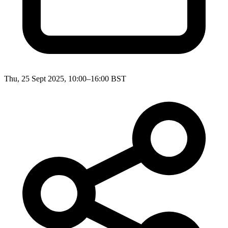
Thu, 25 Sept 2025, 10:00–16:00 BST