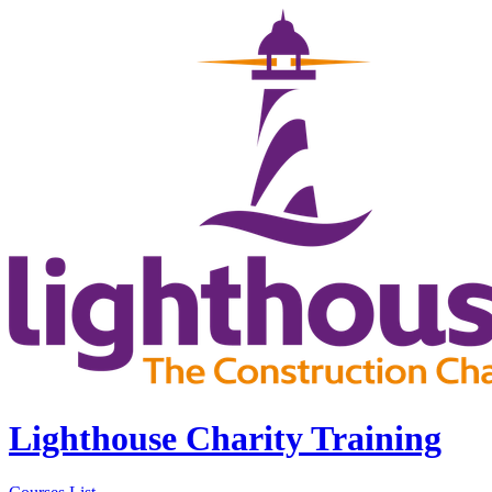
Lighthouse Charity Training