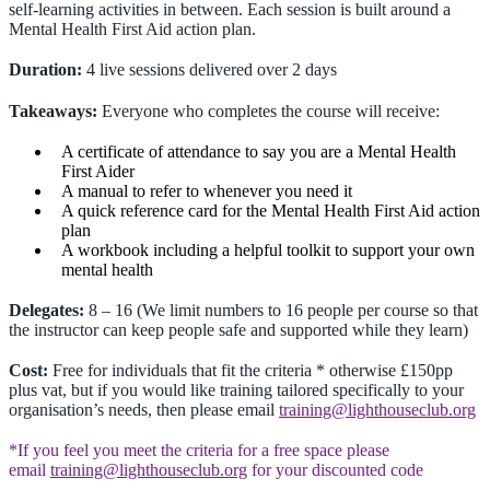
self-learning activities in between. Each session is built around a
Mental Health First Aid action plan.
Duration:
4 live sessions delivered over 2 days
Takeaways:
Everyone who completes the course will receive:
A certificate of attendance to say you are a Mental Health
First Aider
A manual to refer to whenever you need it
A quick reference card for the Mental Health First Aid action
plan
A workbook including a helpful toolkit to support your own
mental health
Delegates:
8 – 16 (We limit numbers to 16 people per course so that
the instructor can keep people safe and supported while they learn)
Cost:
Free for individuals that fit the criteria * otherwise £150pp
plus vat, but if you would like training tailored specifically to your
organisation’s needs, then please email
training@lighthouseclub.org
*If you feel you meet the criteria for a free space please
email
training@lighthouseclub.org
for your discounted code