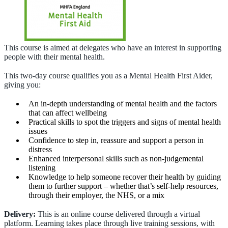
This course is aimed at delegates who have an interest in supporting
people with their mental health.
This two-day course qualifies you as a Mental Health First Aider,
giving you:
An in-depth understanding of mental health and the factors
that can affect wellbeing
Practical skills to spot the triggers and signs of mental health
issues
Confidence to step in, reassure and support a person in
distress
Enhanced interpersonal skills such as non-judgemental
listening
Knowledge to help someone recover their health by guiding
them to further support – whether that’s self-help resources,
through their employer, the NHS, or a mix
Delivery:
This is an online course delivered through a virtual
platform. Learning takes place through live training sessions, with