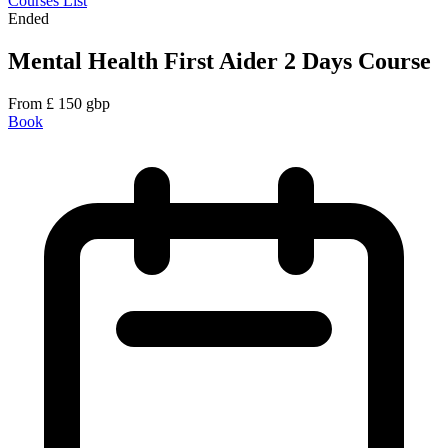
Courses List
Ended
Mental Health First Aider 2 Days Course
From
£
150
gbp
Book