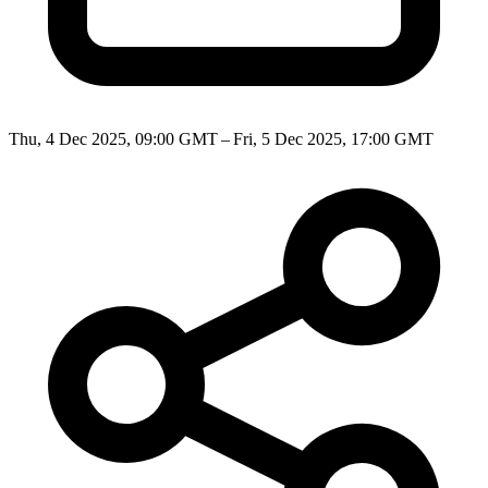
Thu, 4 Dec 2025, 09:00 GMT – Fri, 5 Dec 2025, 17:00 GMT