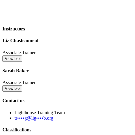
Instructors
Liz Chasteauneuf
Associate Trainer
View bio
Sarah Baker
Associate Trainer
View bio
Contact us
Lighthouse Training Team
tr••••g@lig••••b.org
Classifications