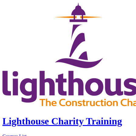
Lighthouse Charity Training