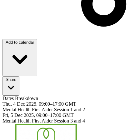
Add to calendar
Share
Dates Breakdown
Thu, 4 Dec 2025, 09:00–17:00 GMT
Mental Health First Aider Session 1 and 2
Fri, 5 Dec 2025, 09:00–17:00 GMT
Mental Health First Aider Session 3 and 4