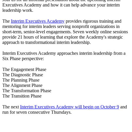
Executives Academy and how it can help advance your interim
leadership work.
The
Interim Executives Academy
provides rigorous training and
mentoring for interim leaders serving nonprofit organizations in
short-term, senior-level engagements. Seven weekly online sessions
provide 21 hours of learning that explore the Academy's strategic
approach to transformational interim leadership.
Interim Executives Academy approaches interim leadership from a
Six Phase perspective:
The Engagement Phase
The Diagnostic Phase
The Planning Phase
The Alignment Phase
The Transformation Phase
The Transition Phase
The next
Interim Executives Academy will begin on October 9
and
run for seven consecutive Thursdays.