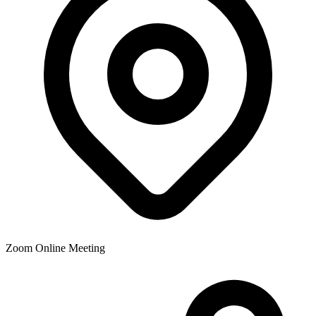
Zoom Online Meeting