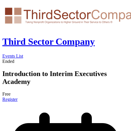
Third Sector Company
Events List
Ended
Introduction to Interim Executives
Academy
Free
Register