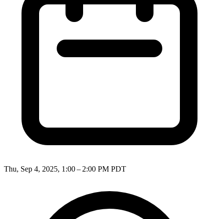
Thu, Sep 4, 2025, 1:00 – 2:00 PM PDT