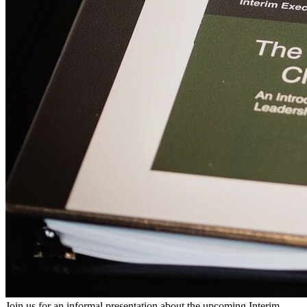
Join us for an informal presentation about the upcoming Interim