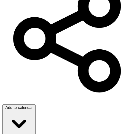
Add to calendar