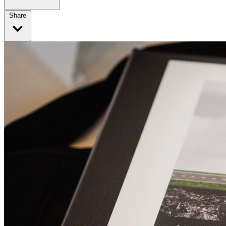
Share