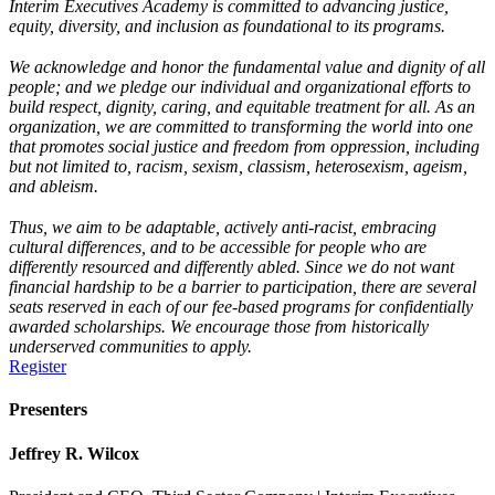
Interim Executives Academy is committed to advancing justice,
equity, diversity, and inclusion as foundational to its programs.
We acknowledge and honor the fundamental value and dignity of all
people; and we pledge our individual and organizational efforts to
build respect, dignity, caring, and equitable treatment for all. As an
organization, we are committed to transforming the world into one
that promotes social justice and freedom from oppression, including
but not limited to, racism, sexism, classism, heterosexism, ageism,
and ableism.
Thus, we aim to be adaptable, actively anti-racist, embracing
cultural differences, and to be accessible for people who are
differently resourced and differently abled. Since we do not want
financial hardship to be a barrier to participation, there are several
seats reserved in each of our fee-based programs for confidentially
awarded scholarships. We encourage those from historically
underserved communities to apply.
Register
Presenters
Jeffrey R. Wilcox