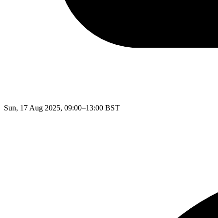
Sun, 17 Aug 2025, 09:00–13:00 BST