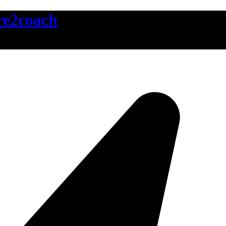
ire2coach