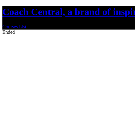
Coach Central, a brand of insp
Courses List
Ended