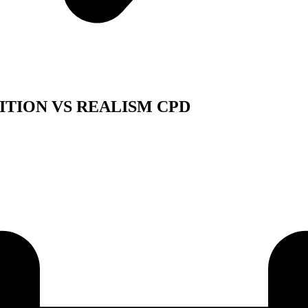
ITION VS REALISM CPD