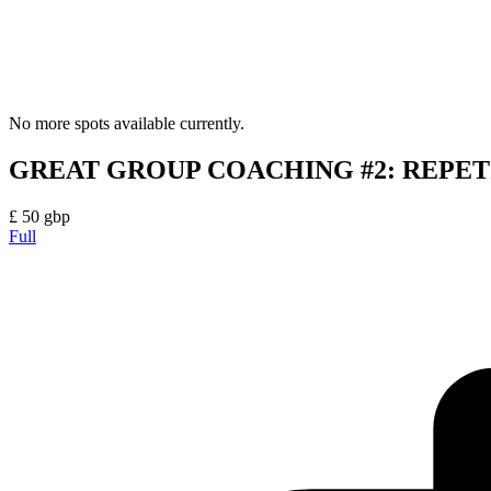
No more spots available currently.
GREAT GROUP COACHING #2: REPET
£
50
gbp
Full