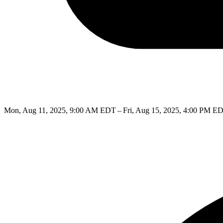
Mon, Aug 11, 2025, 9:00 AM EDT – Fri, Aug 15, 2025, 4:00 PM E