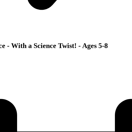
 - With a Science Twist! - Ages 5-8