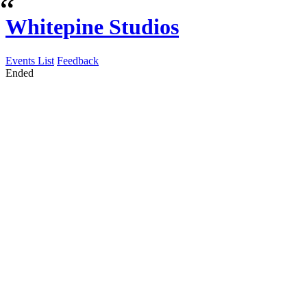
Whitepine Studios
Events List
Feedback
Ended