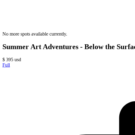
No more spots available currently.
Summer Art Adventures - Below the Surface
$
395
usd
Full