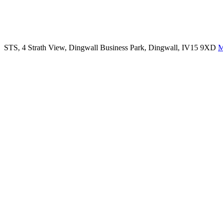
STS, 4 Strath View, Dingwall Business Park, Dingwall, IV15 9XD
M