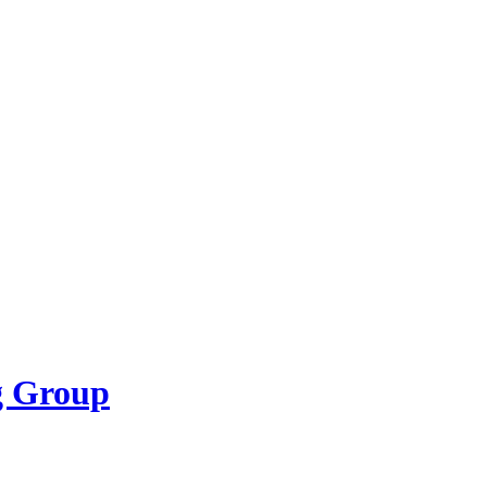
g Group