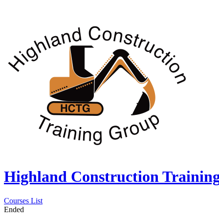
Highland Construction Trainin
Courses List
Ended