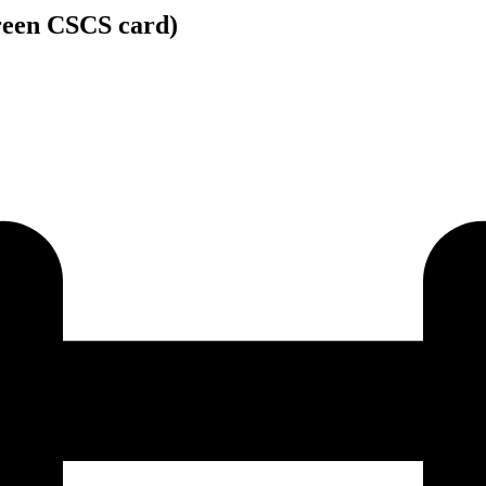
Green CSCS card)