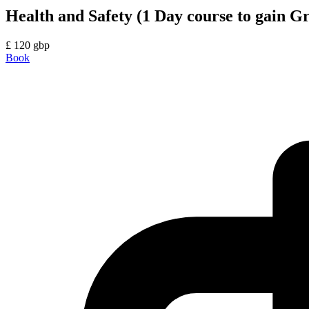
Health and Safety (1 Day course to gain 
£
120
gbp
Book