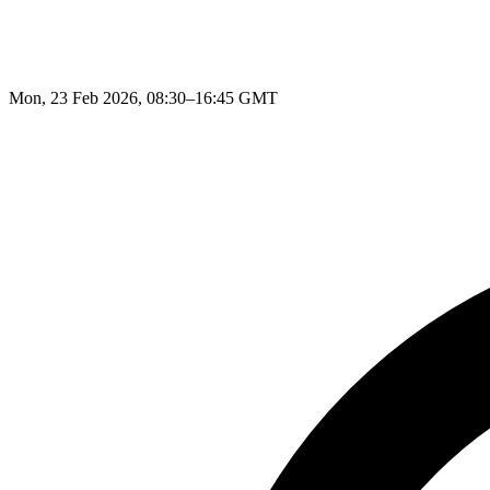
Mon, 23 Feb 2026, 08:30–16:45 GMT