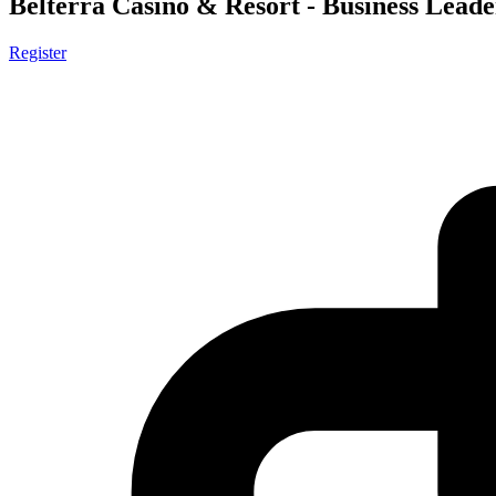
Belterra Casino & Resort - Business Leade
Register