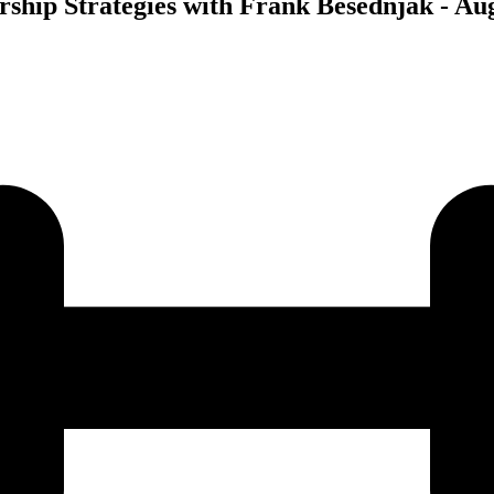
rship Strategies with Frank Besednjak - Aug