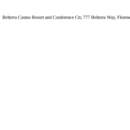
Belterra Casino Resort and Conference Ctr, 777 Belterra Way, Flore