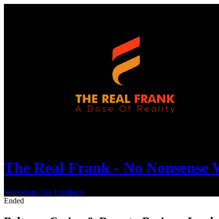
The Real Frank - No Nonsense
Workshops List
Feedback
Ended