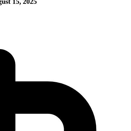
ust 15, 2025