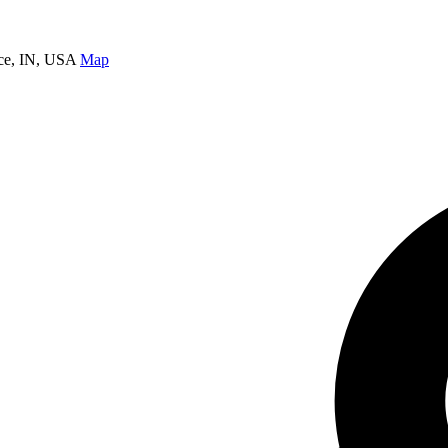
nce, IN, USA
Map