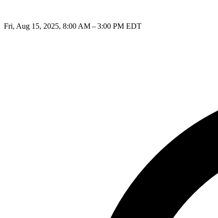
Fri, Aug 15, 2025, 8:00 AM – 3:00 PM EDT