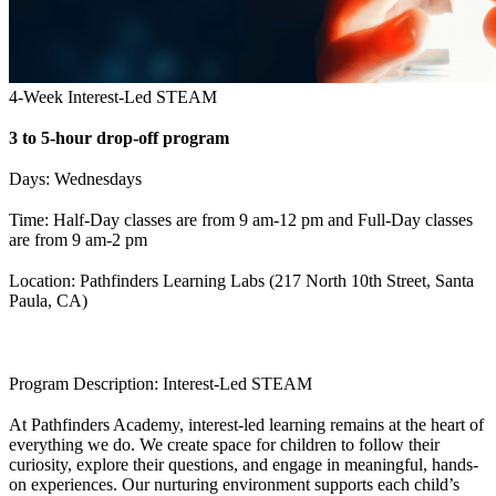
4-Week Interest-Led STEAM
3 to 5-hour drop-off program
Days: Wednesdays
Time: Half-Day classes are from 9 am-12 pm and Full-Day classes
are from 9 am-2 pm
Location: Pathfinders Learning Labs (217 North 10th Street, Santa
Paula, CA)
Program Description: Interest-Led STEAM
At Pathfinders Academy, interest-led learning remains at the heart of
everything we do. We create space for children to follow their
curiosity, explore their questions, and engage in meaningful, hands-
on experiences. Our nurturing environment supports each child’s