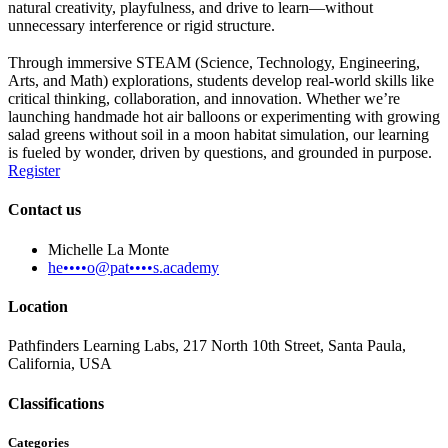
natural creativity, playfulness, and drive to learn—without
unnecessary interference or rigid structure.
Through immersive STEAM (Science, Technology, Engineering,
Arts, and Math) explorations, students develop real-world skills like
critical thinking, collaboration, and innovation. Whether we’re
launching handmade hot air balloons or experimenting with growing
salad greens without soil in a moon habitat simulation, our learning
is fueled by wonder, driven by questions, and grounded in purpose.
Register
Contact us
Michelle La Monte
he••••o@pat••••s.academy
Location
Pathfinders Learning Labs, 217 North 10th Street, Santa Paula,
California, USA
Classifications
Categories