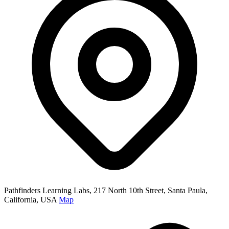
Pathfinders Learning Labs, 217 North 10th Street, Santa Paula,
California, USA
Map