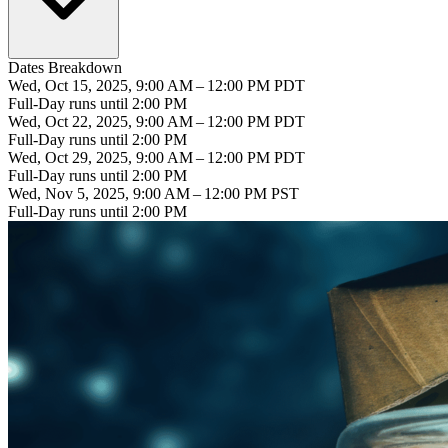
Dates Breakdown
Wed, Oct 15, 2025, 9:00 AM – 12:00 PM PDT
Full-Day runs until 2:00 PM
Wed, Oct 22, 2025, 9:00 AM – 12:00 PM PDT
Full-Day runs until 2:00 PM
Wed, Oct 29, 2025, 9:00 AM – 12:00 PM PDT
Full-Day runs until 2:00 PM
Wed, Nov 5, 2025, 9:00 AM – 12:00 PM PST
Full-Day runs until 2:00 PM