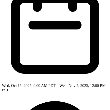
Wed, Oct 15, 2025, 9:00 AM PDT – Wed, Nov 5, 2025, 12:00 PM
PST