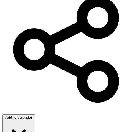
Add to calendar