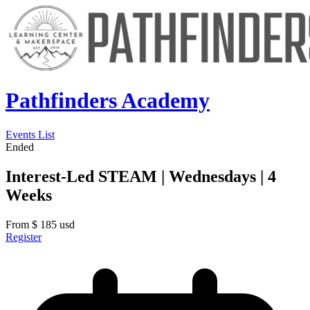
Pathfinders Academy
Events List
Ended
Interest-Led STEAM | Wednesdays | 4
Weeks
From
$
185
usd
Register