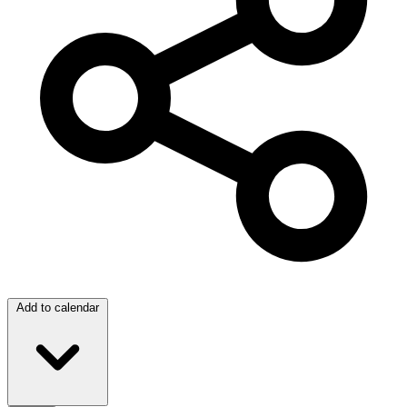
Add to calendar