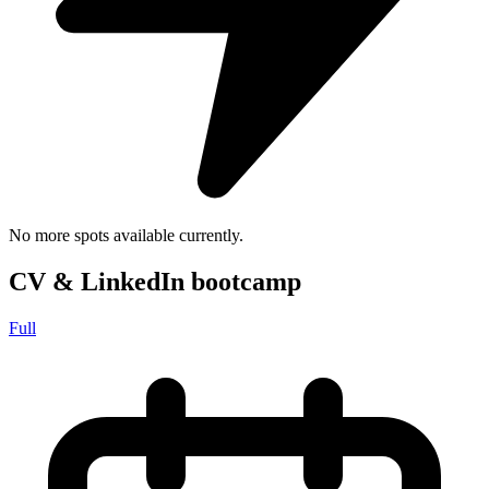
No more spots available currently.
CV & LinkedIn bootcamp
Full