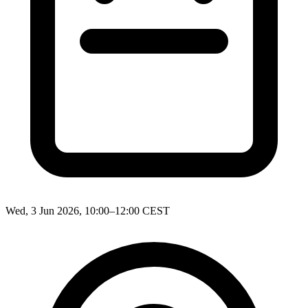
Wed, 3 Jun 2026, 10:00–12:00 CEST