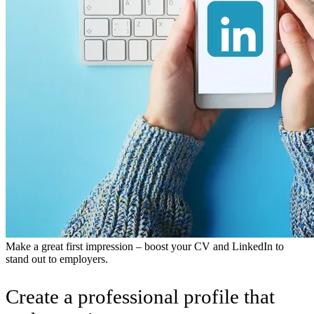
Make a great first impression – boost your CV and LinkedIn to
stand out to employers.
Create a professional profile that