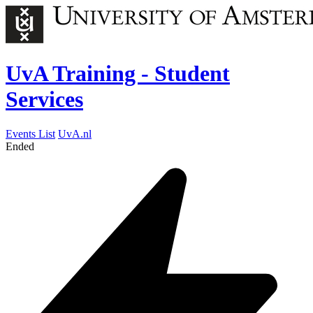
UvA Training - Student
Services
Events List
UvA.nl
Ended