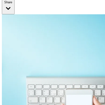
Share