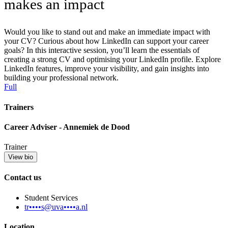
makes an impact
Would you like to stand out and make an immediate impact with
your CV? Curious about how LinkedIn can support your career
goals? In this interactive session, you’ll learn the essentials of
creating a strong CV and optimising your LinkedIn profile. Explore
LinkedIn features, improve your visibility, and gain insights into
building your professional network.
Full
Trainers
Career Adviser - Annemiek de Dood
Trainer
View bio
Contact us
Student Services
tr••••s@uva••••a.nl
Location