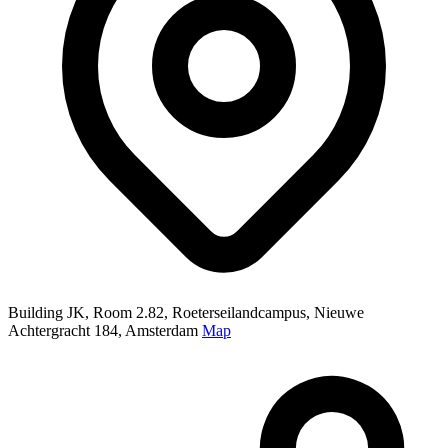
Building JK, Room 2.82, Roeterseilandcampus, Nieuwe
Achtergracht 184, Amsterdam
Map