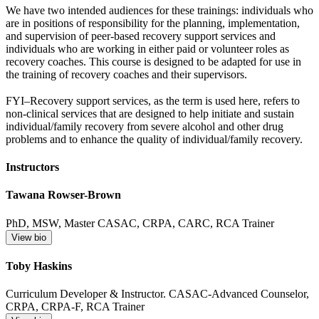
We have two intended audiences for these trainings: individuals who
are in positions of responsibility for the planning, implementation,
and supervision of peer-based recovery support services and
individuals who are working in either paid or volunteer roles as
recovery coaches. This course is designed to be adapted for use in
the training of recovery coaches and their supervisors.
FYI–Recovery support services, as the term is used here, refers to
non-clinical services that are designed to help initiate and sustain
individual/family recovery from severe alcohol and other drug
problems and to enhance the quality of individual/family recovery.
Instructors
Tawana Rowser-Brown
PhD, MSW, Master CASAC, CRPA, CARC, RCA Trainer
View bio
Toby Haskins
Curriculum Developer & Instructor. CASAC-Advanced Counselor,
CRPA, CRPA-F, RCA Trainer