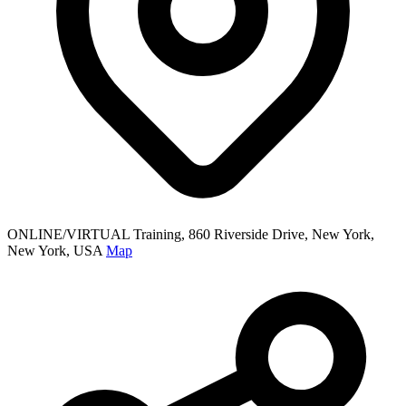
ONLINE/VIRTUAL Training, 860 Riverside Drive, New York,
New York, USA
Map