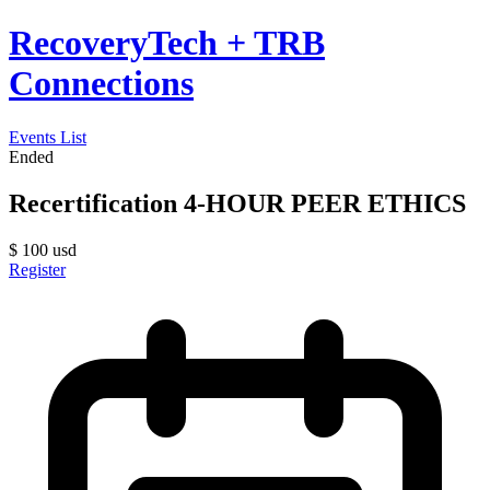
RecoveryTech + TRB
Connections
Events List
Ended
Recertification 4-HOUR PEER ETHICS
$
100
usd
Register