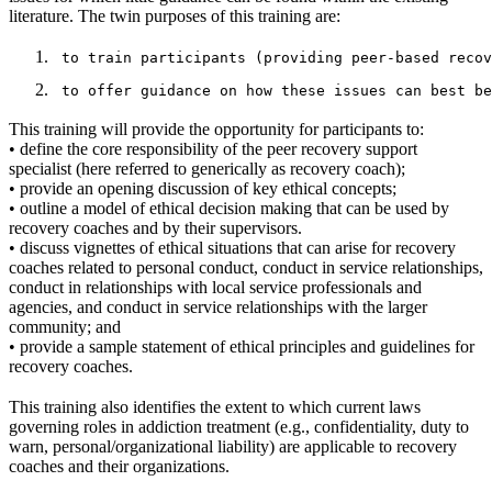
literature. The twin purposes of this training are:
This training will provide the opportunity for participants to:
• define the core responsibility of the peer recovery support
specialist (here referred to generically as recovery coach);
• provide an opening discussion of key ethical concepts;
• outline a model of ethical decision making that can be used by
recovery coaches and by their supervisors.
• discuss vignettes of ethical situations that can arise for recovery
coaches related to personal conduct, conduct in service relationships,
conduct in relationships with local service professionals and
agencies, and conduct in service relationships with the larger
community; and
• provide a sample statement of ethical principles and guidelines for
recovery coaches.
This training also identifies the extent to which current laws
governing roles in addiction treatment (e.g., confidentiality, duty to
warn, personal/organizational liability) are applicable to recovery
coaches and their organizations.