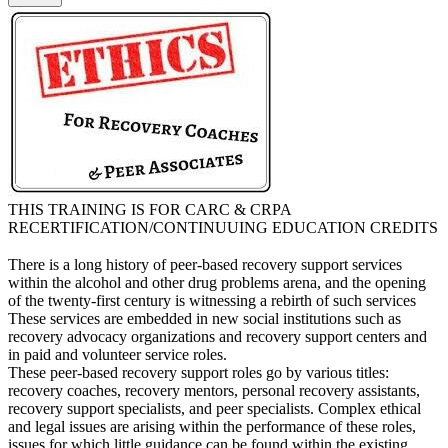
THIS TRAINING IS FOR CARC & CRPA
RECERTIFICATION/CONTINUUING EDUCATION CREDITS
There is a long history of peer-based recovery support services
within the alcohol and other drug problems arena, and the opening
of the twenty-first century is witnessing a rebirth of such services
These services are embedded in new social institutions such as
recovery advocacy organizations and recovery support centers and
in paid and volunteer service roles.
These peer-based recovery support roles go by various titles:
recovery coaches, recovery mentors, personal recovery assistants,
recovery support specialists, and peer specialists. Complex ethical
and legal issues are arising within the performance of these roles,
issues for which little guidance can be found within the existing