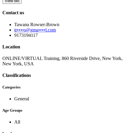
View bio
Contact us
Tawana Rowser-Brown
tr••••s@gma••••l.com
9173194117
Location
ONLINE/VIRTUAL Training, 860 Riverside Drive, New York,
New York, USA
Classifications
Categories
General
Age Groups
All