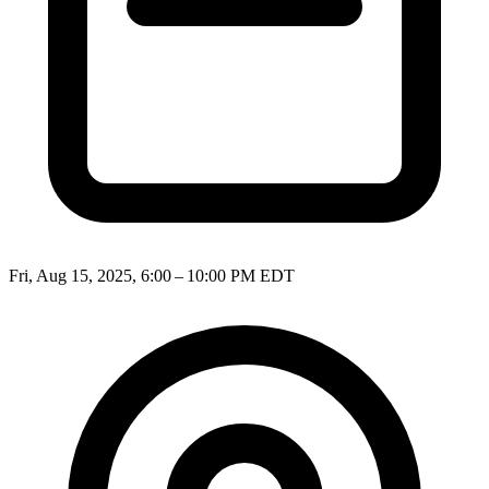
Fri, Aug 15, 2025, 6:00 – 10:00 PM EDT