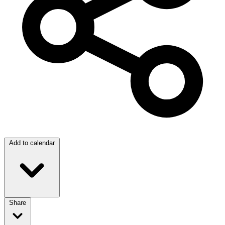
Add to calendar
Share