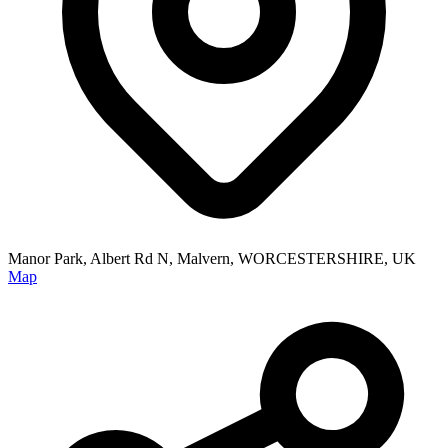
Manor Park, Albert Rd N, Malvern, WORCESTERSHIRE, UK
Map