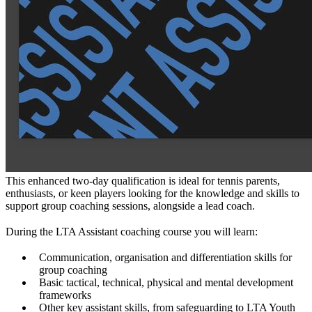
This enhanced two-day qualification is ideal for tennis parents,
enthusiasts, or keen players looking for the knowledge and skills to
support group coaching sessions, alongside a lead coach.
During the LTA Assistant coaching course you will learn:
Communication, organisation and differentiation skills for
group coaching
Basic tactical, technical, physical and mental development
frameworks
Other key assistant skills, from safeguarding to LTA Youth