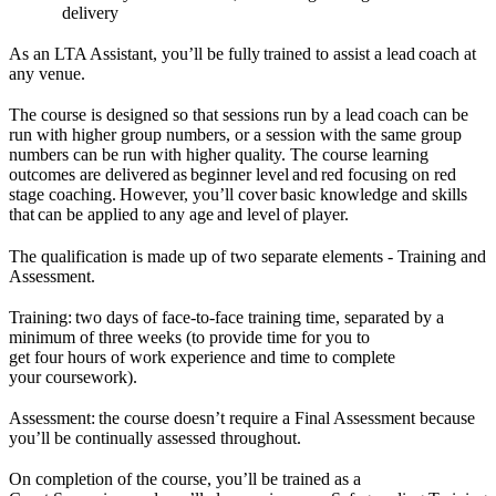
delivery
As an LTA Assistant, you’ll be fully trained to assist a lead coach at
any venue.
The course is designed so that sessions run by a lead coach can be
run with higher group numbers, or a session with the same group
numbers can be run with higher quality. The course learning
outcomes are delivered as beginner level and red focusing on red
stage coaching. However, you’ll cover basic knowledge and skills
that can be applied to any age and level of player.
The qualification is made up of two separate elements - Training and
Assessment.
Training: two days of face-to-face training time, separated by a
minimum of three weeks (to provide time for you to
get four hours of work experience and time to complete
your coursework).
Assessment: the course doesn’t require a Final Assessment because
you’ll be continually assessed throughout.
On completion of the course, you’ll be trained as a