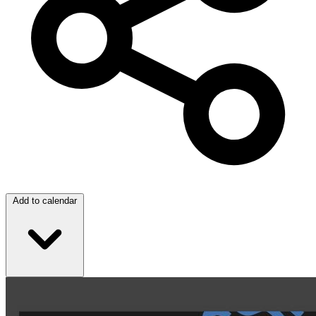
Add to calendar