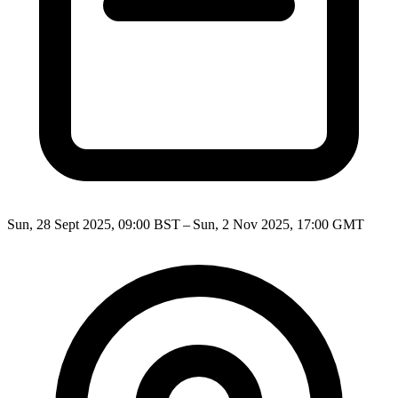
Sun, 28 Sept 2025, 09:00 BST – Sun, 2 Nov 2025, 17:00 GMT