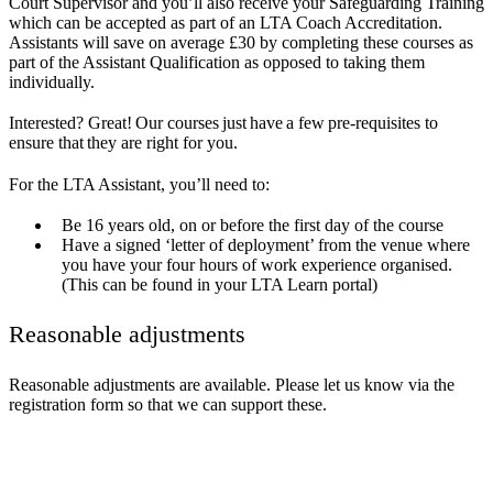
Court Supervisor and you’ll also receive your Safeguarding Training
which can be accepted as part of an LTA Coach Accreditation.
Assistants will save on average £30 by completing these courses as
part of the Assistant Qualification as opposed to taking them
individually.
Interested? Great! Our courses just have a few pre-requisites to
ensure that they are right for you.
For the LTA Assistant, you’ll need to:
Be 16 years old, on or before the first day of the course
Have a signed ‘letter of deployment’ from the venue where
you have your four hours of work experience organised.
(This can be found in your LTA Learn portal)
Reasonable adjustments
Reasonable adjustments are available. Please let us know via the
registration form so that we can support these.