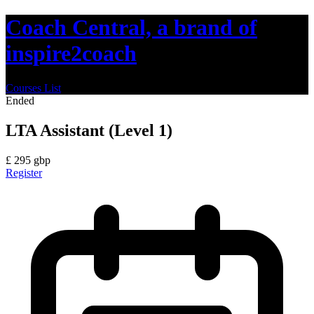
Coach Central, a brand of
inspire2coach
Courses List
Ended
LTA Assistant (Level 1)
£
295
gbp
Register