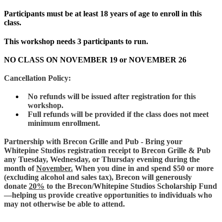
Participants must be at least 18 years of age to enroll in this
class.
This workshop needs 3 participants to run.
NO CLASS ON NOVEMBER 19 or NOVEMBER 26
Cancellation Policy:
No refunds will be issued after registration for this
workshop.
Full refunds will be provided if the class does not meet
minimum enrollment.
Partnership with Brecon Grille and Pub - Bring your
Whitepine Studios registration receipt to Brecon Grille & Pub
any Tuesday, Wednesday, or Thursday evening during the
month of
November.
When you dine in and spend $50 or more
(excluding alcohol and sales tax), Brecon will generously
donate
20%
to the Brecon/Whitepine Studios Scholarship Fund
—helping us provide creative opportunities to individuals who
may not otherwise be able to attend.