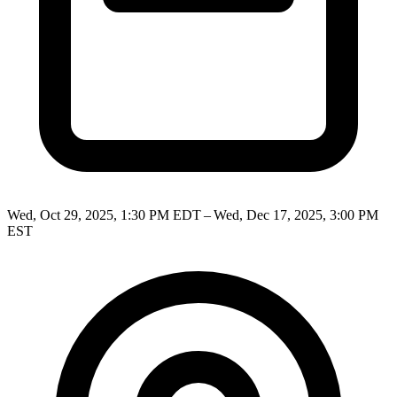
Wed, Oct 29, 2025, 1:30 PM EDT – Wed, Dec 17, 2025, 3:00 PM
EST