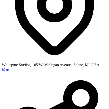
Whitepine Studios, 105 W. Michigan Avenue, Saline, MI, USA
Map