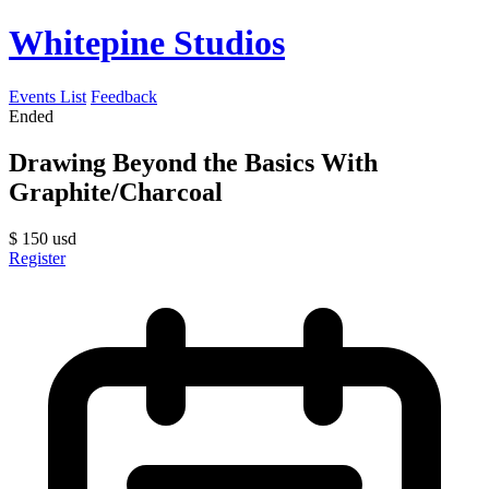
Whitepine Studios
Events List
Feedback
Ended
Drawing Beyond the Basics With
Graphite/Charcoal
$
150
usd
Register