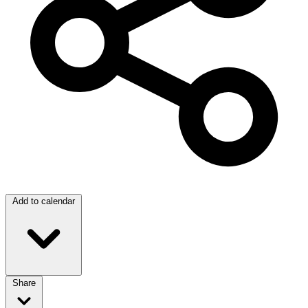
Add to calendar
Share