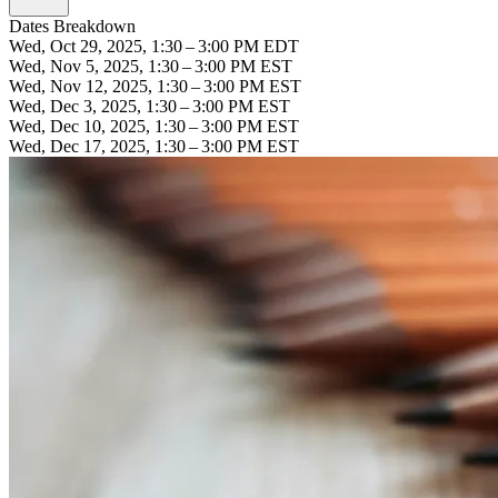
Dates Breakdown
Wed, Oct 29, 2025, 1:30 – 3:00 PM EDT
Wed, Nov 5, 2025, 1:30 – 3:00 PM EST
Wed, Nov 12, 2025, 1:30 – 3:00 PM EST
Wed, Dec 3, 2025, 1:30 – 3:00 PM EST
Wed, Dec 10, 2025, 1:30 – 3:00 PM EST
Wed, Dec 17, 2025, 1:30 – 3:00 PM EST