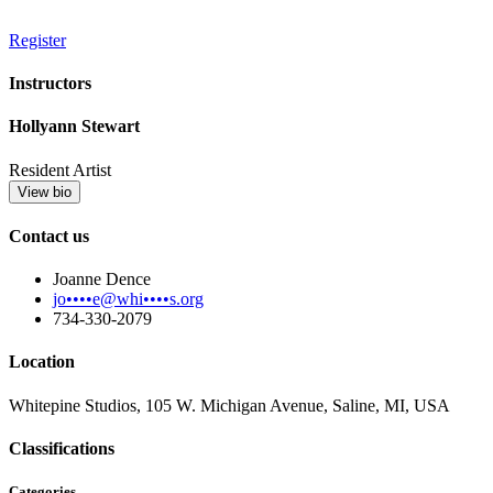
Register
Instructors
Hollyann Stewart
Resident Artist
View bio
Contact us
Joanne Dence
jo••••e@whi••••s.org
734-330-2079
Location
Whitepine Studios, 105 W. Michigan Avenue, Saline, MI, USA
Classifications
Categories