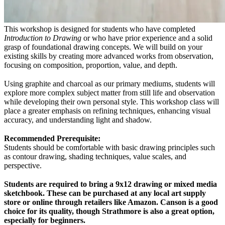
This workshop is designed for students who have completed
Introduction to Drawing
or who have prior experience and a solid
grasp of foundational drawing concepts. We will build on your
existing skills by creating more advanced works from observation,
focusing on composition, proportion, value, and depth.
Using graphite and charcoal as our primary mediums, students will
explore more complex subject matter from still life and observation
while developing their own personal style. This workshop class will
place a greater emphasis on refining techniques, enhancing visual
accuracy, and understanding light and shadow.
Recommended Prerequisite:
Students should be comfortable with basic drawing principles such
as contour drawing, shading techniques, value scales, and
perspective.
Students are required to bring a 9x12 drawing or mixed media
sketchbook. These can be purchased at any local art supply
store or online through retailers like Amazon. Canson is a good
choice for its quality, though Strathmore is also a great option,
especially for beginners.