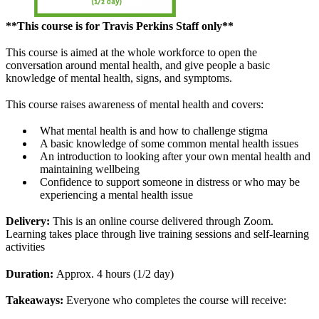
**This course is for Travis Perkins Staff only**
This course is aimed at the whole workforce to open the
conversation around mental health, and give people a basic
knowledge of mental health, signs, and symptoms.
This course raises awareness of mental health and covers:
What mental health is and how to challenge stigma
A basic knowledge of some common mental health issues
An introduction to looking after your own mental health and
maintaining wellbeing
Confidence to support someone in distress or who may be
experiencing a mental health issue
Delivery:
This is an online course delivered through Zoom.
Learning takes place through live training sessions and self-learning
activities
Duration:
Approx. 4 hours (1/2 day)
Takeaways:
Everyone who completes the course will receive: