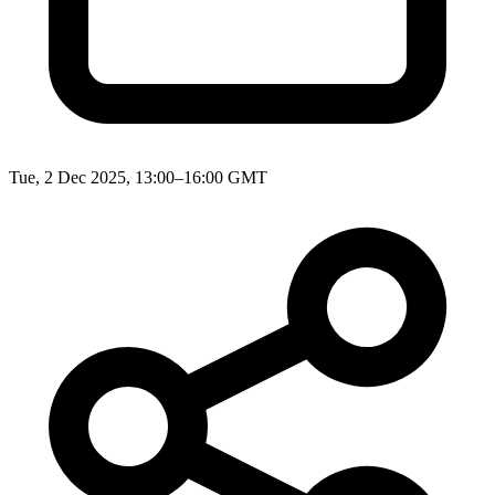
Tue, 2 Dec 2025, 13:00–16:00 GMT