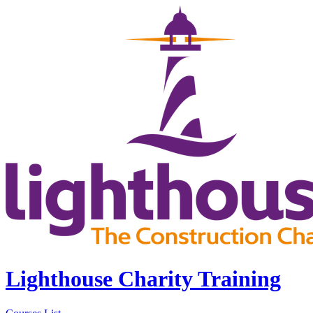
Lighthouse Charity Training