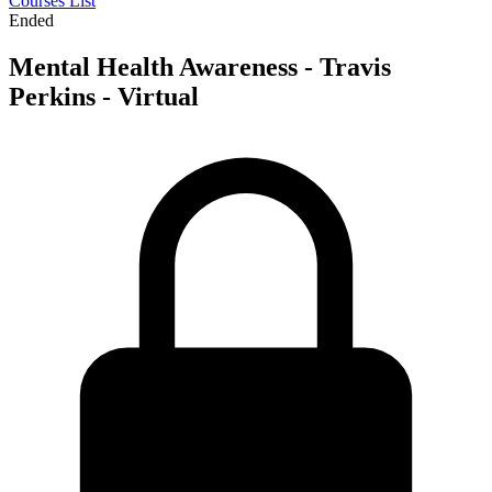
Courses List
Ended
Mental Health Awareness - Travis
Perkins - Virtual