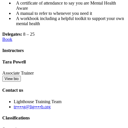
A certificate of attendance to say you are Mental Health
Aware
A manual to refer to whenever you need it
A workbook including a helpful toolkit to support your own
mental health
Delegates:
8 – 25
Book
Instructors
Tara Powell
Associate Trainer
View bio
Contact us
Lighthouse Training Team
tr••••g@lig••••b.org
Classifications