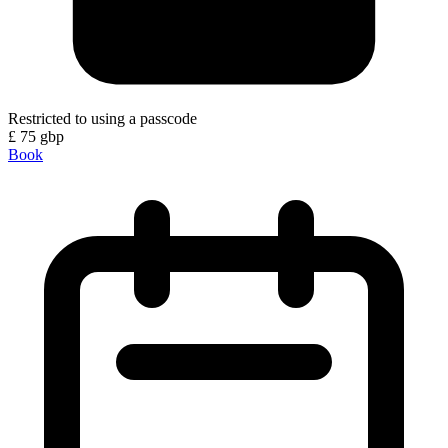
Restricted to using a passcode
£
75
gbp
Book