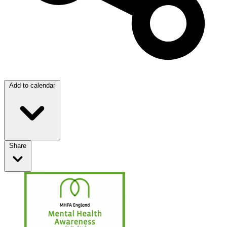
Add to calendar
Share