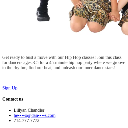
Get ready to bust a move with our Hip Hop classes! Join this class
for dancers ages 3-5 for a 45-minute hip hop party where we groove
to the rhythm, find our beat, and unleash our inner dance stars!
Sign Up
Contact us
Lillyan Chandler
he••••o@dan••••s.com
714-777-7772