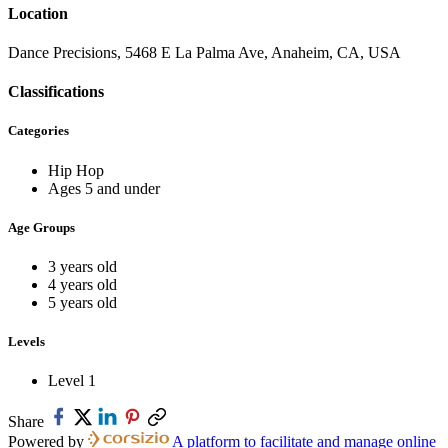
Location
Dance Precisions, 5468 E La Palma Ave, Anaheim, CA, USA
Classifications
Categories
Hip Hop
Ages 5 and under
Age Groups
3 years old
4 years old
5 years old
Levels
Level 1
Share
Powered by
A platform to facilitate and manage online