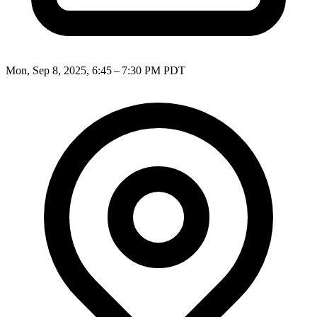
Mon, Sep 8, 2025, 6:45 – 7:30 PM PDT