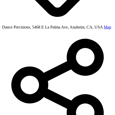
Dance Precisions, 5468 E La Palma Ave, Anaheim, CA, USA
Map