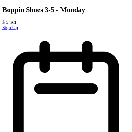
Boppin Shoes 3-5 - Monday
$
5
usd
Sign Up