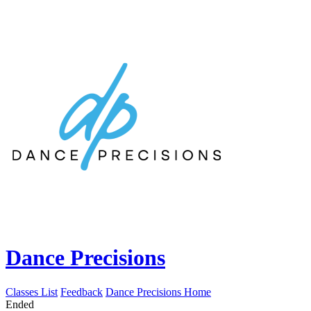
Dance Precisions
Classes List
Feedback
Dance Precisions Home
Ended