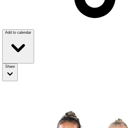
Add to calendar
Share