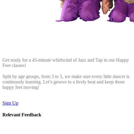
Get ready for a 45-minute whirlwind of Jazz and Tap in our Happy
Feet classes!
Split by age groups, from 3 to 5, we make sure every little dancer is
continously learning. Let’s groove to a lively beat and keep those
happy feet moving!
Sign Up
Relevant Feedback