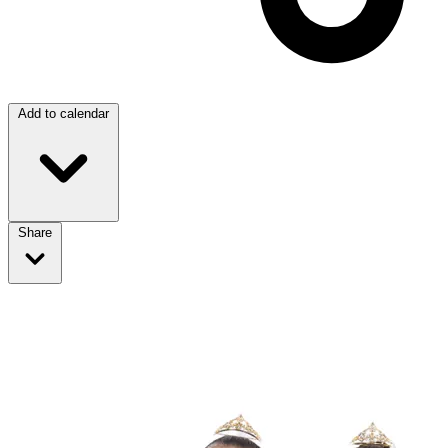
Add to calendar
Share