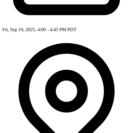
Fri, Sep 19, 2025, 4:00 – 4:45 PM PDT