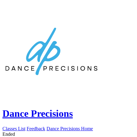
Dance Precisions
Classes List
Feedback
Dance Precisions Home
Ended