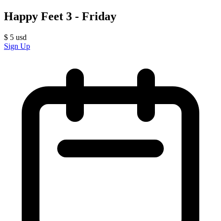
Happy Feet 3 - Friday
$
5
usd
Sign Up