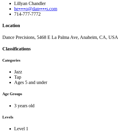
Lillyan Chandler
he••••o@dan••••s.com
714-777-7772
Location
Dance Precisions, 5468 E La Palma Ave, Anaheim, CA, USA
Classifications
Categories
Jazz
Tap
Ages 5 and under
Age Groups
3 years old
Levels
Level 1