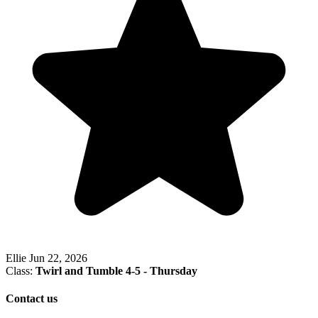
Ellie
Jun 22, 2026
Class:
Twirl and Tumble 4-5 - Thursday
Contact us