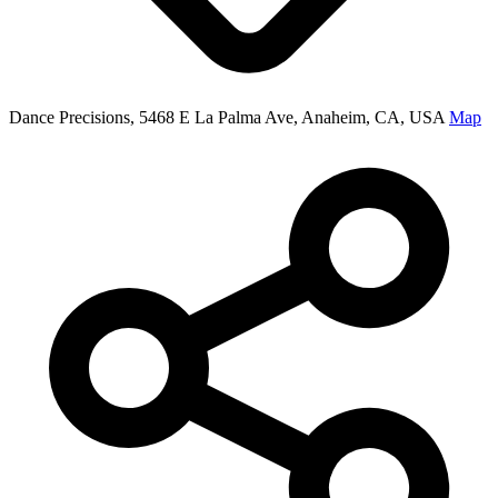
Dance Precisions, 5468 E La Palma Ave, Anaheim, CA, USA
Map