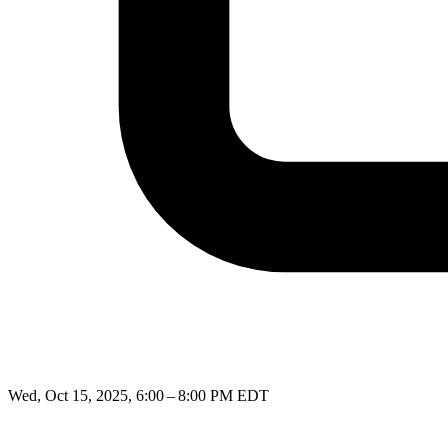
Wed, Oct 15, 2025, 6:00 – 8:00 PM EDT