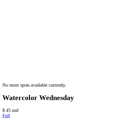
No more spots available currently.
Watercolor Wednesday
$
45
usd
Full