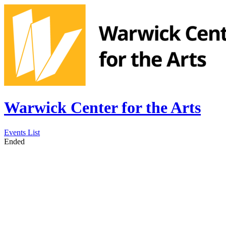
Warwick Center for the Arts
Events List
Ended