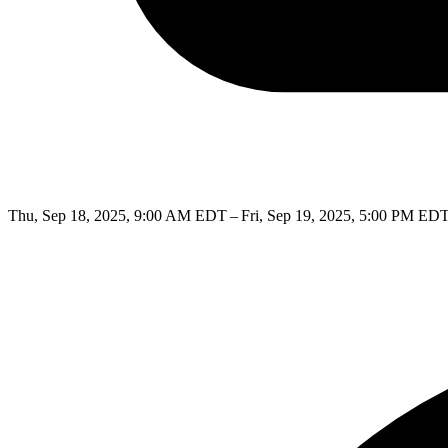
Thu, Sep 18, 2025, 9:00 AM EDT – Fri, Sep 19, 2025, 5:00 PM ED