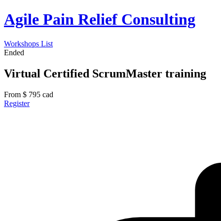
Agile Pain Relief Consulting
Workshops List
Ended
Virtual Certified ScrumMaster training
From
$
795
cad
Register