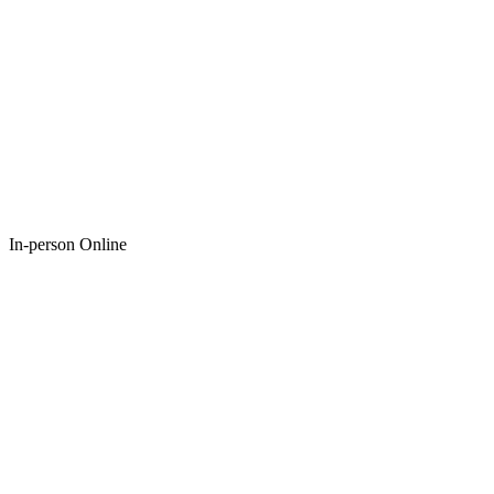
In-person Online