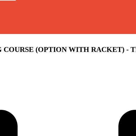
OURSE (OPTION WITH RACKET) - Thu