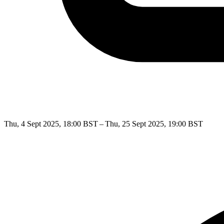
Thu, 4 Sept 2025, 18:00 BST – Thu, 25 Sept 2025, 19:00 BST