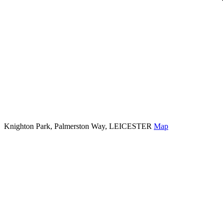
Knighton Park, Palmerston Way, LEICESTER
Map