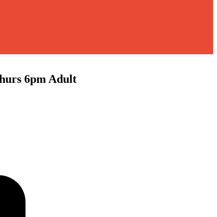
rs 6pm Adult