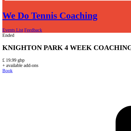
We Do Tennis Coaching
Events List
Feedback
Ended
KNIGHTON PARK 4 WEEK COACHING C
£
19.99
gbp
+ available add-ons
Book