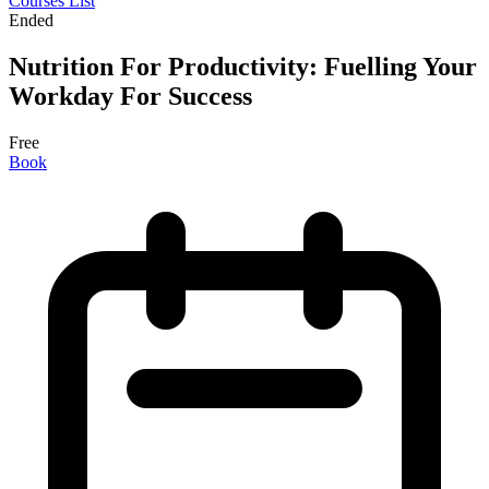
Courses List
Ended
Nutrition For Productivity: Fuelling Your
Workday For Success
Free
Book