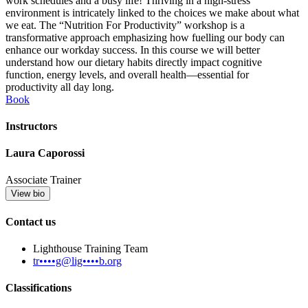
work schedules and a busy life! Thriving in a high-stress
environment is intricately linked to the choices we make about what
we eat. The “Nutrition For Productivity” workshop is a
transformative approach emphasizing how fuelling our body can
enhance our workday success. In this course we will better
understand how our dietary habits directly impact cognitive
function, energy levels, and overall health—essential for
productivity all day long.
Book
Instructors
Laura Caporossi
Associate Trainer
View bio
Contact us
Lighthouse Training Team
tr••••g@lig••••b.org
Classifications