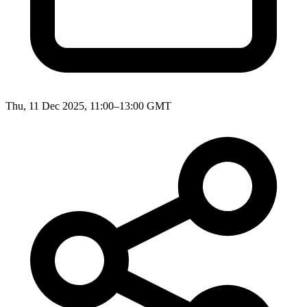
Thu, 11 Dec 2025, 11:00–13:00 GMT