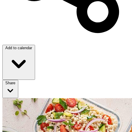
Add to calendar
Share