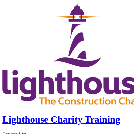
Lighthouse Charity Training