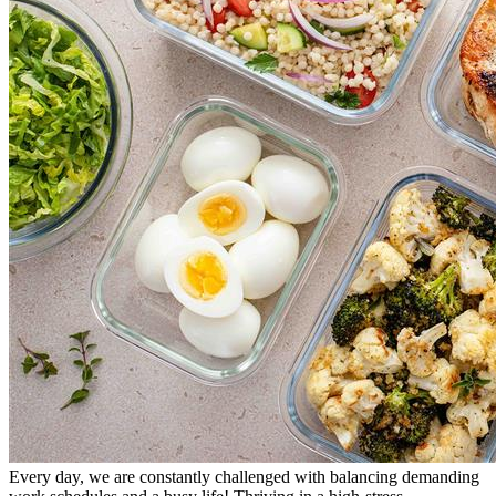
Every day, we are constantly challenged with balancing demanding