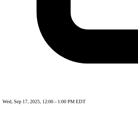
Wed, Sep 17, 2025, 12:00 – 1:00 PM EDT