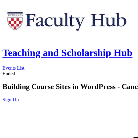
Teaching and Scholarship Hub
Events List
Ended
Building Course Sites in WordPress - Can
Sign Up