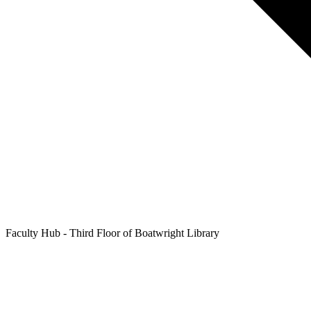
Faculty Hub - Third Floor of Boatwright Library