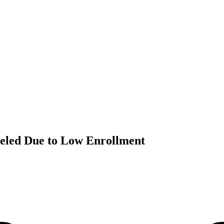
celed Due to Low Enrollment