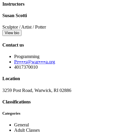
Instructors
Susan Scotti
Sculptor / Artist / Potter
View bio
Contact us
Programming
Pr••••s@war••••a.org
4017370010
Location
3259 Post Road, Warwick, RI 02886
Classifications
Categories
General
Adult Classes