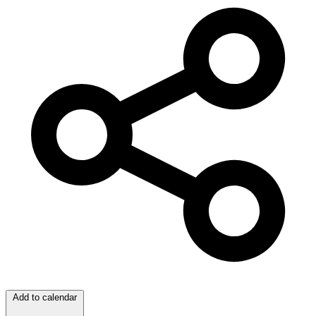
Add to calendar