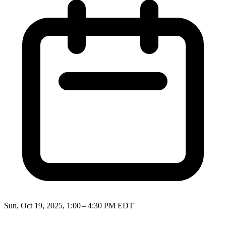
Sun, Oct 19, 2025, 1:00 – 4:30 PM EDT