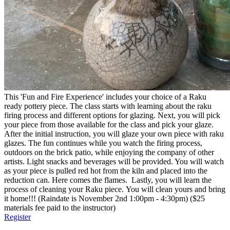
This 'Fun and Fire Experience' includes your choice of a Raku
ready pottery piece. The class starts with learning about the raku
firing process and different options for glazing. Next, you will pick
your piece from those available for the class and pick your glaze.
After the initial instruction, you will glaze your own piece with raku
glazes. The fun continues while you watch the firing process,
outdoors on the brick patio, while enjoying the company of other
artists. Light snacks and beverages will be provided. You will watch
as your piece is pulled red hot from the kiln and placed into the
reduction can. Here comes the flames. Lastly, you will learn the
process of cleaning your Raku piece. You will clean yours and bring
it home!!! (Raindate is November 2nd 1:00pm - 4:30pm) ($25
materials fee paid to the instructor)
Register