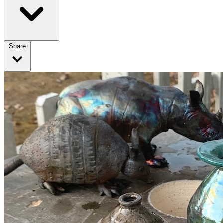
Share