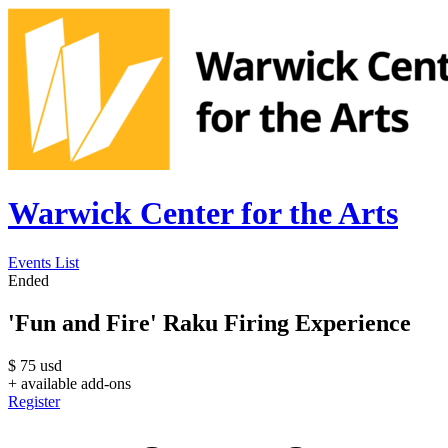
Warwick Center for the Arts
Events List
Ended
'Fun and Fire' Raku Firing Experience
$
75
usd
+ available add-ons
Register