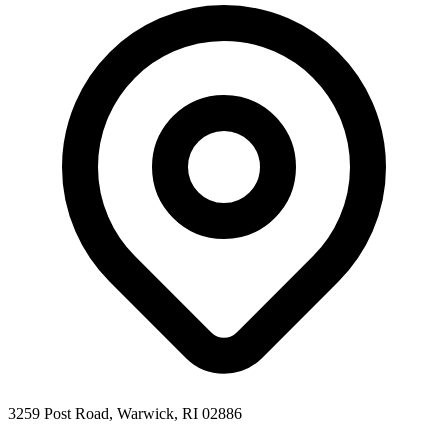
3259 Post Road, Warwick, RI 02886