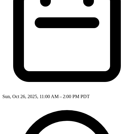
Sun, Oct 26, 2025, 11:00 AM – 2:00 PM PDT