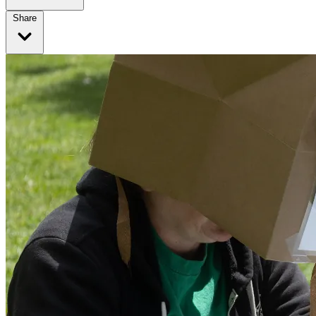
Share