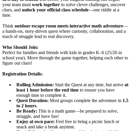
your team must
work together
to solve clever challenges, uncover
clues, and
unlock your official class schedule
—one riddle at a
time.
Think
outdoor escape room meets interactive math adventure
—
a hands-on, story-driven quest where curiosity, collaboration, and a
touch of struggle lead to real discovery.
Who Should Join:
Perfect for families and friends with kids in grades K–6 (25/26 in
school year). Move through the game together, helping each other to
figure out clues!
Registration Details:
Rolling Admission:
Start the Quest at any time, but arrive
at
least
1 hour before the end time
to ensure you have
enough time to complete it.
Quest Duration:
Most groups complete the adventure in
1.5
to 2 hours
.
Be Ready:
This is a math game—be prepared to solve,
struggle, and have fun!
Enjoy at own pace:
Feel free to bring a picnic lunch or
snack and take a break anytime.