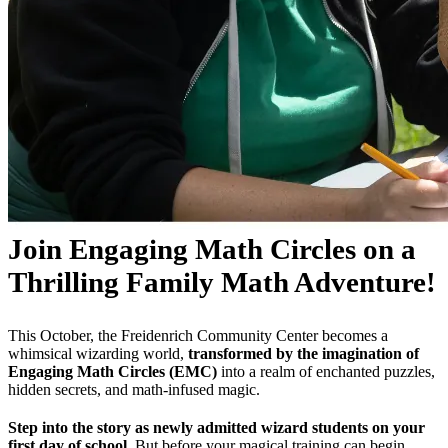
Join Engaging Math Circles on a
Thrilling Family Math Adventure!
This October, the Freidenrich Community Center becomes a
whimsical wizarding world,
transformed by the imagination of
Engaging Math Circles (EMC)
into a realm of enchanted puzzles,
hidden secrets, and math-infused magic.
Step into the story as newly admitted wizard students on your
first day of school.
But before your magical training can begin,