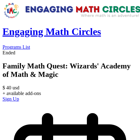
Engaging Math Circles
Programs List
Ended
Family Math Quest: Wizards' Academy
of Math & Magic
$
40
usd
+ available add-ons
Sign Up