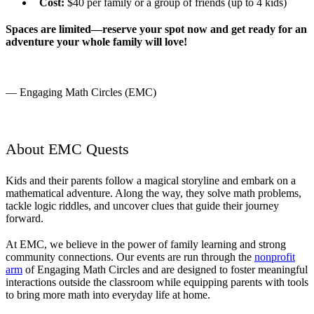
Cost:
$40 per family or a group of friends (up to 4 kids)
Spaces are limited—reserve your spot now and get ready for an
adventure your whole family will love!
— Engaging Math Circles (EMC)
About EMC Quests
Kids and their parents follow a magical storyline and embark on a
mathematical adventure. Along the way, they solve math problems,
tackle logic riddles, and uncover clues that guide their journey
forward.
At EMC, we believe in the power of family learning and strong
community connections. Our events are run through the
nonprofit
arm
of Engaging Math Circles and are designed to foster meaningful
interactions outside the classroom while equipping parents with tools
to bring more math into everyday life at home.