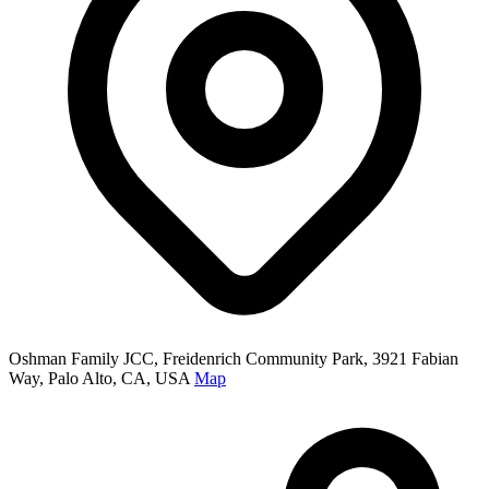
Oshman Family JCC, Freidenrich Community Park, 3921 Fabian
Way, Palo Alto, CA, USA
Map