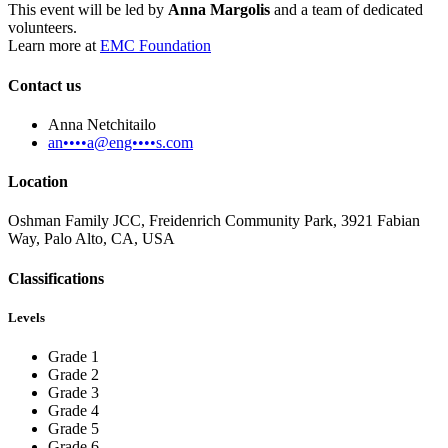
This event will be led by
Anna Margolis
and a team of dedicated
volunteers.
Learn more at
EMC Foundation
Contact us
Anna Netchitailo
an••••a@eng••••s.com
Location
Oshman Family JCC, Freidenrich Community Park, 3921 Fabian
Way, Palo Alto, CA, USA
Classifications
Levels
Grade 1
Grade 2
Grade 3
Grade 4
Grade 5
Grade 6