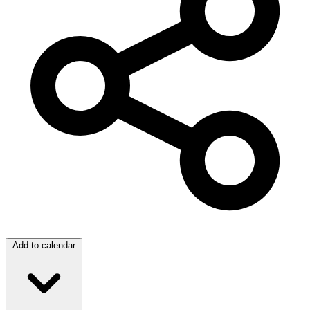
Add to calendar