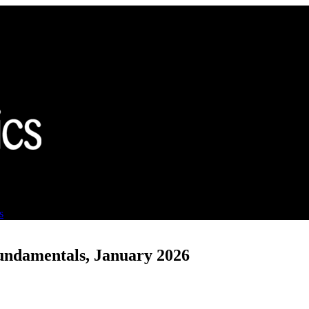
s
undamentals, January 2026