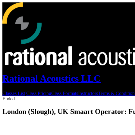
Rational Acoustics LLC
Classes List
Class Pricing
Class Formats
Instructors
Terms & Condition
Ended
London (Slough), UK Smaart Operator: F