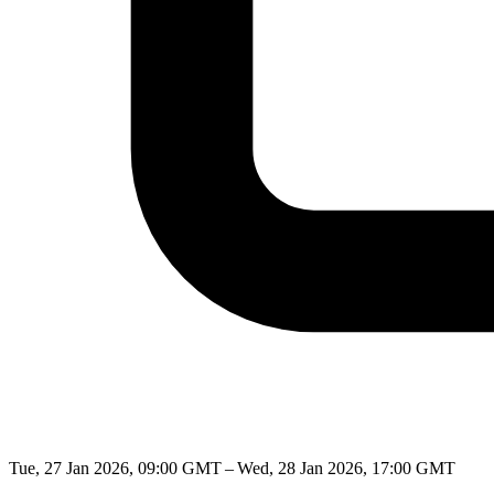
Tue, 27 Jan 2026, 09:00 GMT – Wed, 28 Jan 2026, 17:00 GMT