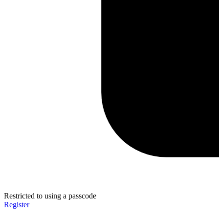
Restricted to using a passcode
Register