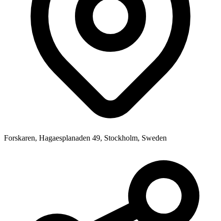
Forskaren, Hagaesplanaden 49, Stockholm, Sweden