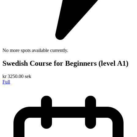
No more spots available currently.
Swedish Course for Beginners (level A1)
kr
3250.00
sek
Full