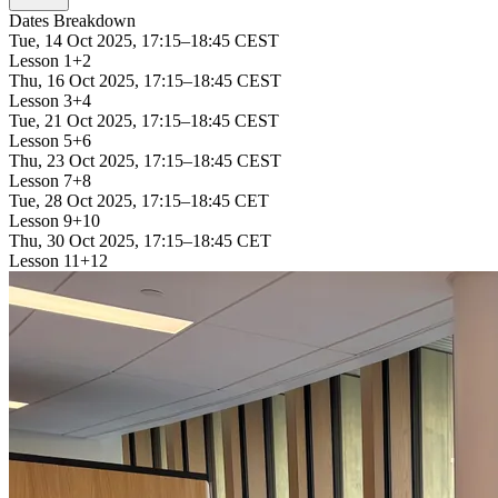
Dates Breakdown
Tue, 14 Oct 2025, 17:15–18:45 CEST
Lesson 1+2
Thu, 16 Oct 2025, 17:15–18:45 CEST
Lesson 3+4
Tue, 21 Oct 2025, 17:15–18:45 CEST
Lesson 5+6
Thu, 23 Oct 2025, 17:15–18:45 CEST
Lesson 7+8
Tue, 28 Oct 2025, 17:15–18:45 CET
Lesson 9+10
Thu, 30 Oct 2025, 17:15–18:45 CET
Lesson 11+12