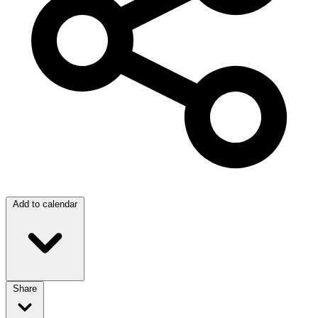
Add to calendar
Share