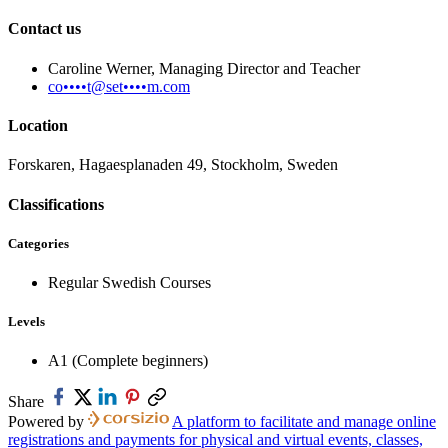
Contact us
Caroline Werner, Managing Director and Teacher
co••••t@set••••m.com
Location
Forskaren, Hagaesplanaden 49, Stockholm, Sweden
Classifications
Categories
Regular Swedish Courses
Levels
A1 (Complete beginners)
Share
Powered by
A platform to facilitate and manage online
registrations and payments for physical and virtual events, classes,