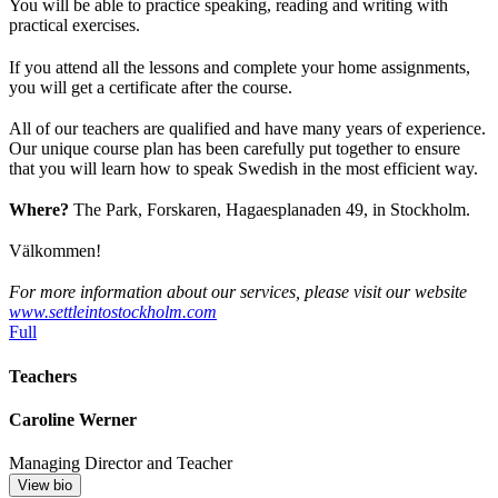
You will be able to practice speaking, reading and writing with
practical exercises.
If you attend all the lessons and complete your home assignments,
you will get a certificate after the course.
All of our teachers are qualified and have many years of experience.
Our unique course plan has been carefully put together to ensure
that you will learn how to speak Swedish in the most efficient way.
Where?
The Park, Forskaren, Hagaesplanaden 49, in Stockholm.
Välkommen!
For more information about our services, please visit our website
www.settleintostockholm.com
Full
Teachers
Caroline Werner
Managing Director and Teacher
View bio