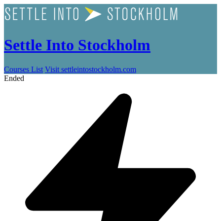
Settle Into Stockholm
Courses List
Visit settleintostockholm.com
Ended