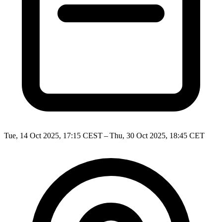
Tue, 14 Oct 2025, 17:15 CEST – Thu, 30 Oct 2025, 18:45 CET