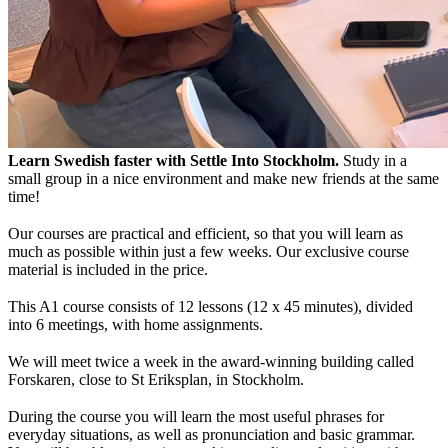
Learn Swedish faster with Settle Into Stockholm.
Study in a
small group in a nice environment and make new friends at the same
time!
Our courses are practical and efficient, so that you will learn as
much as possible within just a few weeks. Our exclusive course
material is included in the price.
This A1 course consists of 12 lessons (12 x 45 minutes), divided
into 6 meetings, with home assignments.
We will meet twice a week in the award-winning building called
Forskaren, close to St Eriksplan, in Stockholm.
During the course you will learn the most useful phrases for
everyday situations, as well as pronunciation and basic grammar.