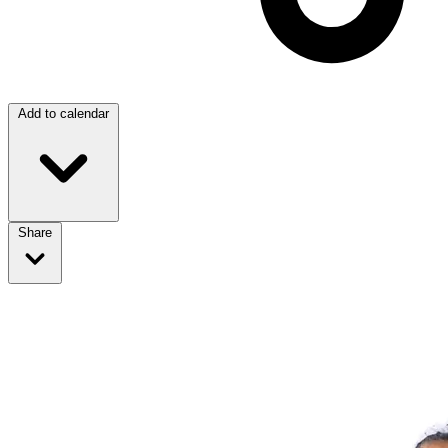
Add to calendar
Share