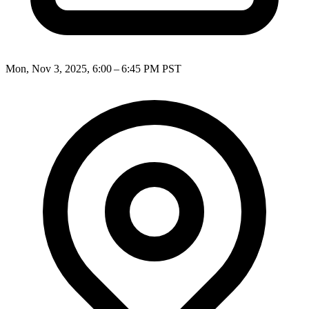
Mon, Nov 3, 2025, 6:00 – 6:45 PM PST