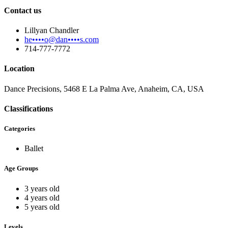
Contact us
Lillyan Chandler
he••••o@dan••••s.com
714-777-7772
Location
Dance Precisions, 5468 E La Palma Ave, Anaheim, CA, USA
Classifications
Categories
Ballet
Age Groups
3 years old
4 years old
5 years old
Levels