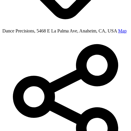
Dance Precisions, 5468 E La Palma Ave, Anaheim, CA, USA
Map