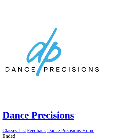
Dance Precisions
Classes List
Feedback
Dance Precisions Home
Ended