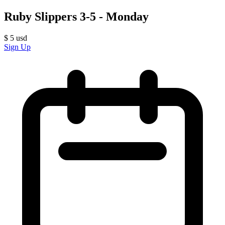
Ruby Slippers 3-5 - Monday
$
5
usd
Sign Up