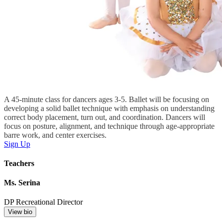
A 45-minute class for dancers ages 3-5. Ballet will be focusing on
developing a solid ballet technique with emphasis on understanding
correct body placement, turn out, and coordination. Dancers will
focus on posture, alignment, and technique through age-appropriate
barre work, and center exercises.
Sign Up
Teachers
Ms. Serina
DP Recreational Director
View bio