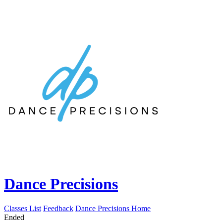
Dance Precisions
Classes List
Feedback
Dance Precisions Home
Ended