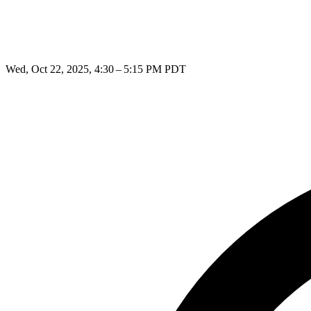
Wed, Oct 22, 2025, 4:30 – 5:15 PM PDT