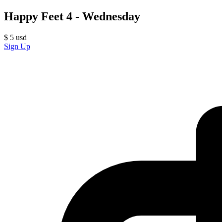
Happy Feet 4 - Wednesday
$
5
usd
Sign Up