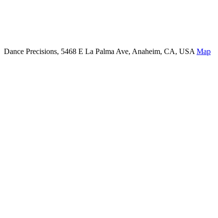
Dance Precisions, 5468 E La Palma Ave, Anaheim, CA, USA
Map