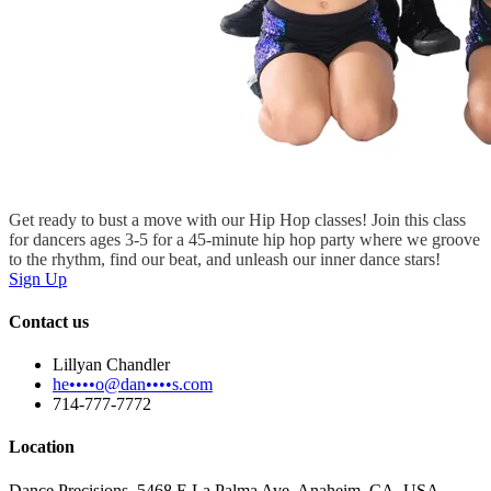
Get ready to bust a move with our Hip Hop classes! Join this class
for dancers ages 3-5 for a 45-minute hip hop party where we groove
to the rhythm, find our beat, and unleash our inner dance stars!
Sign Up
Contact us
Lillyan Chandler
he••••o@dan••••s.com
714-777-7772
Location
Dance Precisions, 5468 E La Palma Ave, Anaheim, CA, USA