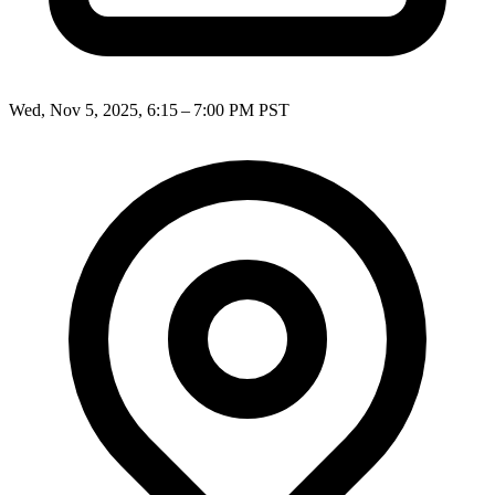
Wed, Nov 5, 2025, 6:15 – 7:00 PM PST