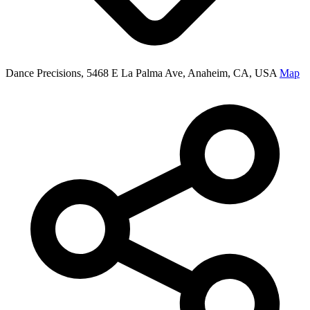
Dance Precisions, 5468 E La Palma Ave, Anaheim, CA, USA
Map