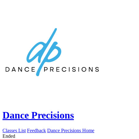
Dance Precisions
Classes List
Feedback
Dance Precisions Home
Ended