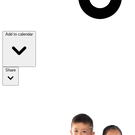
Add to calendar
Share