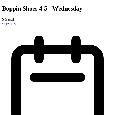
Boppin Shoes 4-5 - Wednesday
$
5
usd
Sign Up