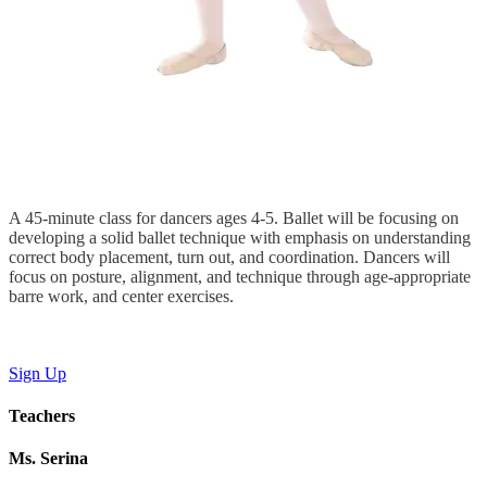
A 45-minute class for dancers ages 4-5. Ballet will be focusing on
developing a solid ballet technique with emphasis on understanding
correct body placement, turn out, and coordination. Dancers will
focus on posture, alignment, and technique through age-appropriate
barre work, and center exercises.
Sign Up
Teachers
Ms. Serina