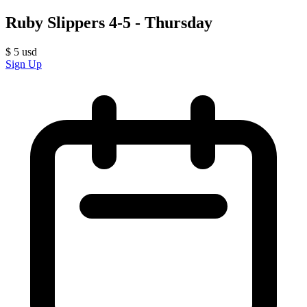
Ruby Slippers 4-5 - Thursday
$
5
usd
Sign Up