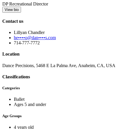
DP Recreational Director
View bio
Contact us
Lillyan Chandler
he••••o@dan••••s.com
714-777-7772
Location
Dance Precisions, 5468 E La Palma Ave, Anaheim, CA, USA
Classifications
Categories
Ballet
Ages 5 and under
Age Groups
4 years old