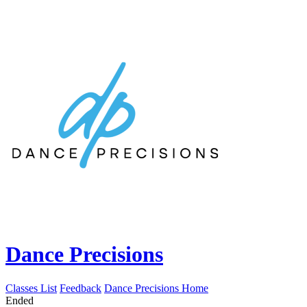
Dance Precisions
Classes List
Feedback
Dance Precisions Home
Ended