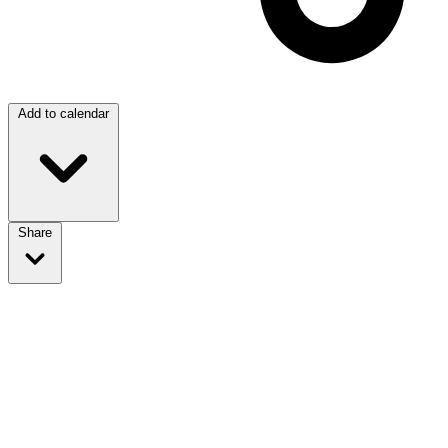
Add to calendar
Share