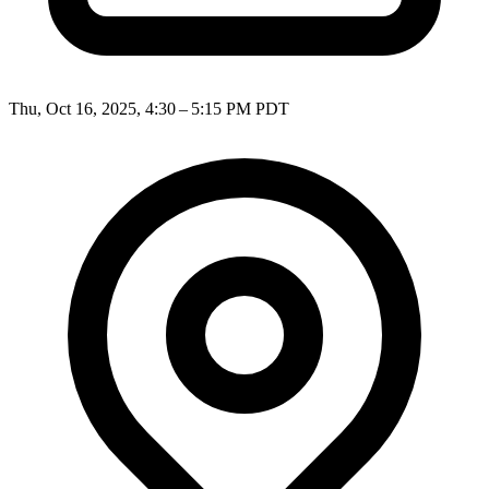
Thu, Oct 16, 2025, 4:30 – 5:15 PM PDT