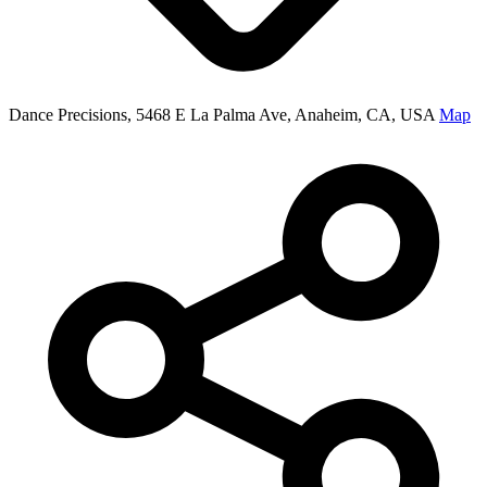
Dance Precisions, 5468 E La Palma Ave, Anaheim, CA, USA
Map