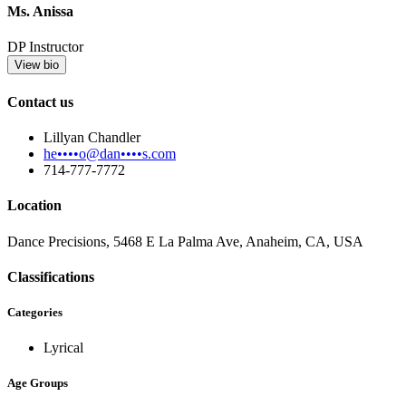
Ms. Anissa
DP Instructor
View bio
Contact us
Lillyan Chandler
he••••o@dan••••s.com
714-777-7772
Location
Dance Precisions, 5468 E La Palma Ave, Anaheim, CA, USA
Classifications
Categories
Lyrical
Age Groups