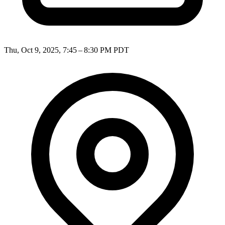
Thu, Oct 9, 2025, 7:45 – 8:30 PM PDT