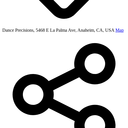
Dance Precisions, 5468 E La Palma Ave, Anaheim, CA, USA
Map