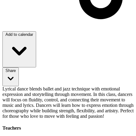
Add to calendar
Share
Lyrical dance blends ballet and jazz technique with emotional
expression and storytelling through movement. In this class, dancers
will focus on fluidity, control, and connecting their movement to
music and lyrics. Dancers will learn how to express emotion through
choreography while building strength, flexibility, and artistry. Perfect
for those who love to move with feeling and passion!
Teachers