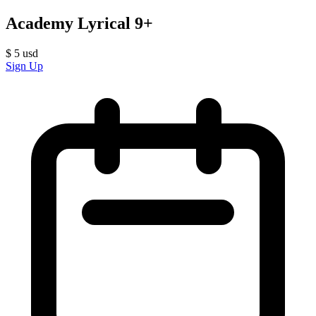
Academy Lyrical 9+
$
5
usd
Sign Up