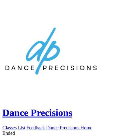
Dance Precisions
Classes List
Feedback
Dance Precisions Home
Ended