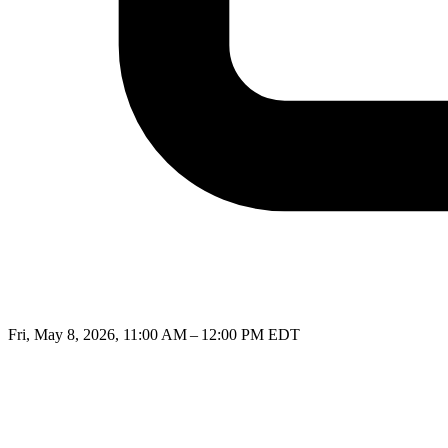
Fri, May 8, 2026, 11:00 AM – 12:00 PM EDT