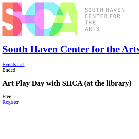
South Haven Center for the Art
Events List
Ended
Art Play Day with SHCA (at the library)
Free
Register