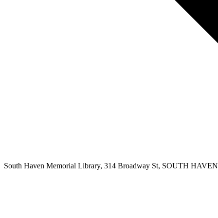
South Haven Memorial Library, 314 Broadway St, SOUTH HAVEN, 