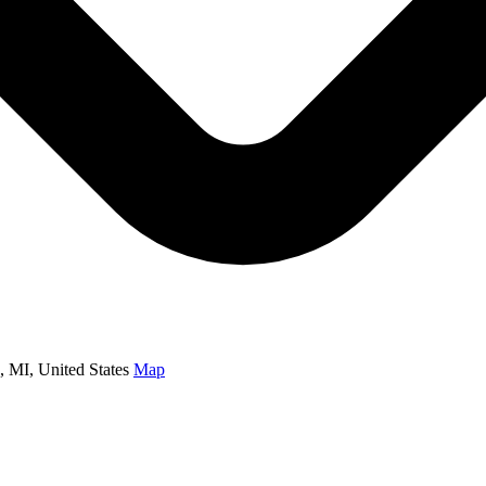
MI, United States
Map