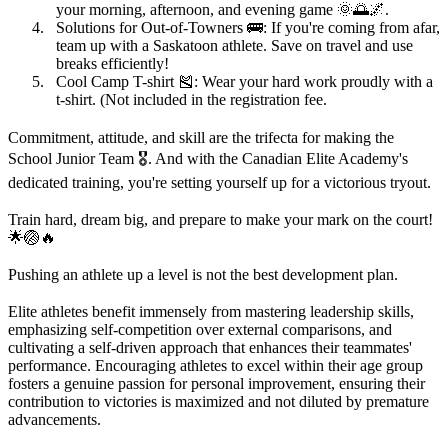
your morning, afternoon, and evening game 🌞🌅🌌.
Solutions for Out-of-Towners
🚌: If you're coming from afar,
team up with a Saskatoon athlete. Save on travel and use
breaks efficiently!
Cool Camp T-shirt
🎽: Wear your hard work proudly with a
t-shirt. (Not included in the registration fee.
Commitment, attitude, and skill are the trifecta for making the
School Junior Team 🎖️. And with the Canadian Elite Academy's
dedicated training, you're setting yourself up for a victorious tryout.
Train hard, dream big, and prepare to make your mark on the court!
🌟🏐🔥
Pushing an athlete up a level is not the best development plan.
Elite athletes benefit immensely from mastering leadership skills,
emphasizing self-competition over external comparisons, and
cultivating a self-driven approach that enhances their teammates'
performance. Encouraging athletes to excel within their age group
fosters a genuine passion for personal improvement, ensuring their
contribution to victories is maximized and not diluted by premature
advancements.