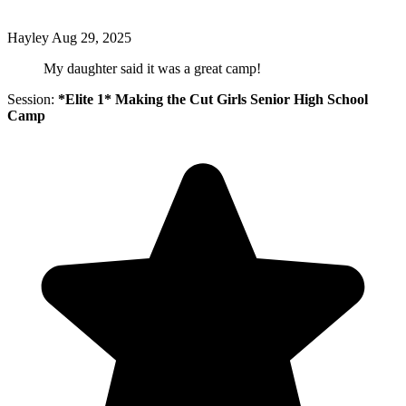
Hayley
Aug 29, 2025
My daughter said it was a great camp!
Session:
*Elite 1* Making the Cut Girls Senior High School
Camp