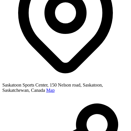
Saskatoon Sports Center, 150 Nelson road, Saskatoon,
Saskatchewan, Canada
Map