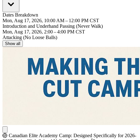
Dates Breakdown
Mon, Aug 17, 2026, 10:00 AM – 12:00 PM CST
Introduction and Underhand Passing (Never Walk)
Mon, Aug 17, 2026, 2:00 – 4:00 PM CST
Attacking (No Loose Balls)
Show all
🏐
Canadian Elite Academy Camp
: Designed Specifically for 2026-