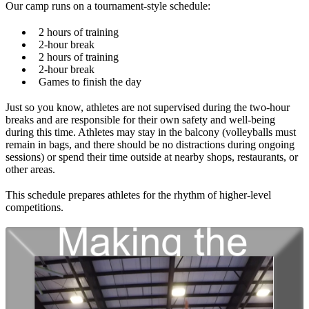
Our camp runs on a tournament-style schedule:
2 hours of training
2-hour break
2 hours of training
2-hour break
Games to finish the day
Just so you know, athletes are not supervised during the two-hour
breaks and are responsible for their own safety and well-being
during this time. Athletes may stay in the balcony (volleyballs must
remain in bags, and there should be no distractions during ongoing
sessions) or spend their time outside at nearby shops, restaurants, or
other areas.
This schedule prepares athletes for the rhythm of higher-level
competitions.