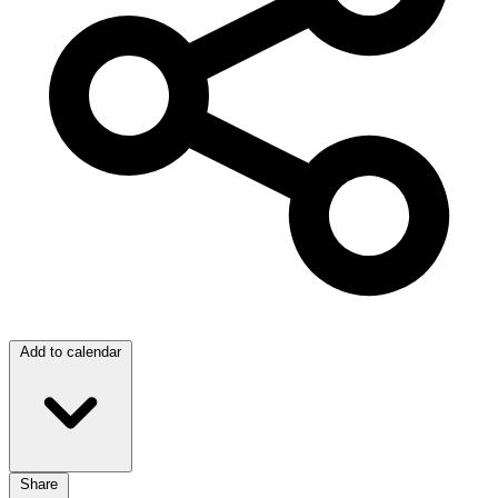
Add to calendar
Share