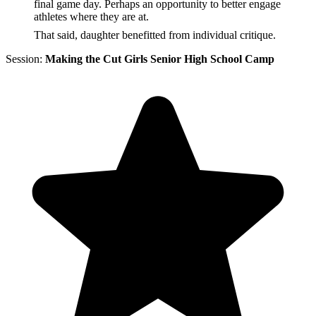
final game day. Perhaps an opportunity to better engage
athletes where they are at.
That said, daughter benefitted from individual critique.
Session:
Making the Cut Girls Senior High School Camp