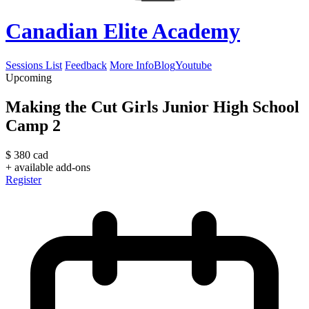
Canadian Elite Academy
Sessions List
Feedback
More Info
Blog
Youtube
Upcoming
Making the Cut Girls Junior High School
Camp 2
$
380
cad
+ available add-ons
Register