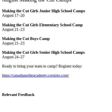
Making the Cut Girls Junior High School Camps
August 17–20
Making the Cut Girls Elementary School Camp
August 21–23
Making the Cut Boys Camp
August 21–23
Making the Cut Girls Senior High School Camps
August 24–27
Ready to bring your team to camp? Register today:
https://canadianeliteacademy.corsizio.com/
Relevant Feedback