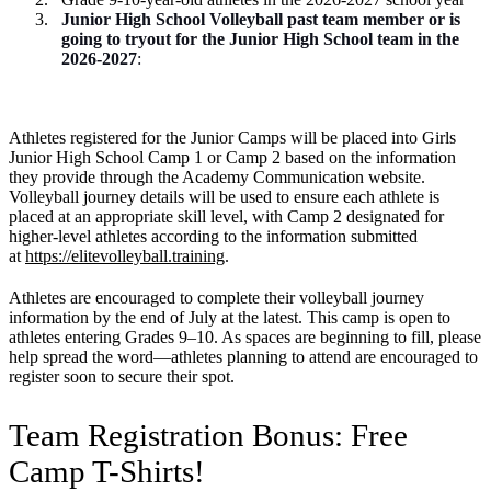
Junior High School Volleyball past team member or is
going to tryout for the Junior High School team in the
2026-2027
:
Athletes registered for the Junior Camps will be placed into Girls
Junior High School Camp 1 or Camp 2 based on the information
they provide through the Academy Communication website.
Volleyball journey details will be used to ensure each athlete is
placed at an appropriate skill level, with Camp 2 designated for
higher-level athletes according to the information submitted
at
https://elitevolleyball.training
.
Athletes are encouraged to complete their volleyball journey
information by the end of July at the latest. This camp is open to
athletes entering Grades 9–10. As spaces are beginning to fill, please
help spread the word—athletes planning to attend are encouraged to
register soon to secure their spot.
Team Registration Bonus: Free
Camp T-Shirts!