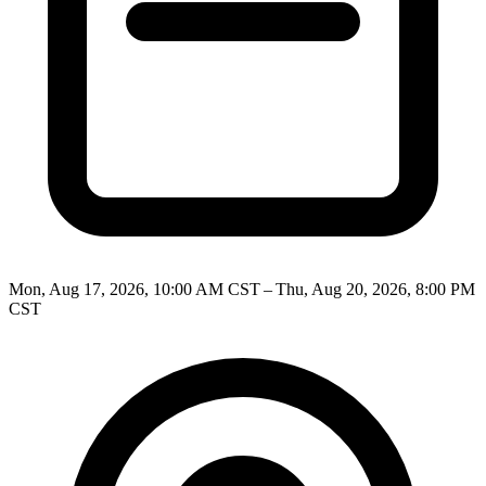
Mon, Aug 17, 2026, 10:00 AM CST – Thu, Aug 20, 2026, 8:00 PM
CST