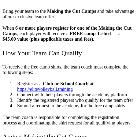
Bring your team to the
Making the Cut Camps
and take advantage
of our exclusive team offer!
When
6 or more players register for one of the Making the Cut
Camps
, each player will receive a
FREE camp T-shirt
— a
$45.00 value (plus applicable taxes and fees).
How Your Team Can Qualify
To receive the free camp shirts, the team coach must complete the
following steps:
Register as a
Club or School Coach
at
https://elitevolleyball.training
Connect with their players through the academy platform
Identify the registered players who qualify for the team offer
Submit a request to the academy for the free camp shirts
The team coach is responsible for completing the registration
process and coordinating the shirt request for all qualifying players.
August Making the Cut Camps