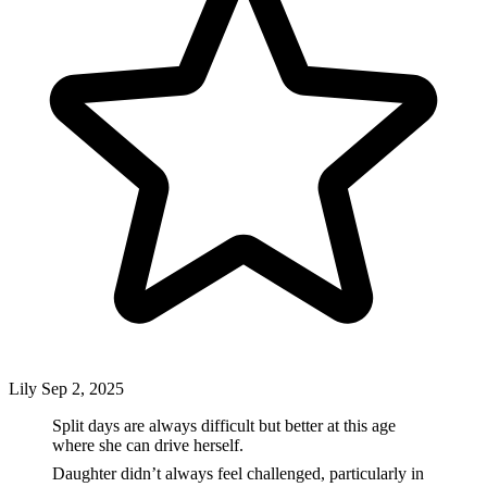
Lily
Sep 2, 2025
Split days are always difficult but better at this age
where she can drive herself.
Daughter didn’t always feel challenged, particularly in