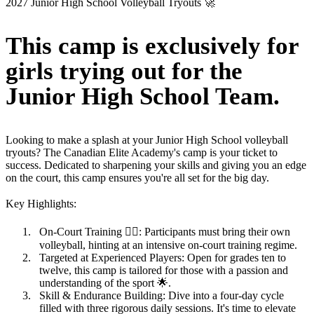
2027 Junior High School Volleyball Tryouts 🚀
This camp is exclusively for
girls trying out for the
Junior High School Team.
Looking to make a splash at your Junior High School volleyball
tryouts? The Canadian Elite Academy's camp is your ticket to
success. Dedicated to sharpening your skills and giving you an edge
on the court, this camp ensures you're all set for the big day.
Key Highlights
:
On-Court Training
🏋️‍♂️: Participants must bring their own
volleyball, hinting at an intensive on-court training regime.
Targeted at Experienced Players
: Open for grades ten to
twelve, this camp is tailored for those with a passion and
understanding of the sport 🌟.
Skill & Endurance Building
: Dive into a four-day cycle
filled with three rigorous daily sessions. It's time to elevate