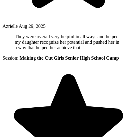
Azrielle
Aug 29, 2025
They were overall very helpful in all ways and helped
my daughter recognize her potential and pushed her in
a way that helped her achieve that
Session:
Making the Cut Girls Senior High School Camp