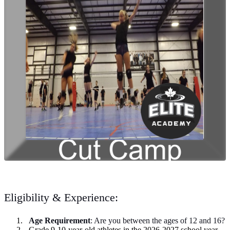
Eligibility & Experience:
Age Requirement
: Are you between the ages of 12 and 16?
Grade 9-10-year-old athletes in the 2026-2027 school year