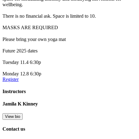
wellbeing.
There is no financial ask. Space is limited to 10.
MASKS ARE REQUIRED
Please bring your own yoga mat
Future 2025 dates
Tuesday 11.4 6:30p
Monday 12.8 6:30p
Register
Instructors
Jamila K Kinney
View bio
Contact us