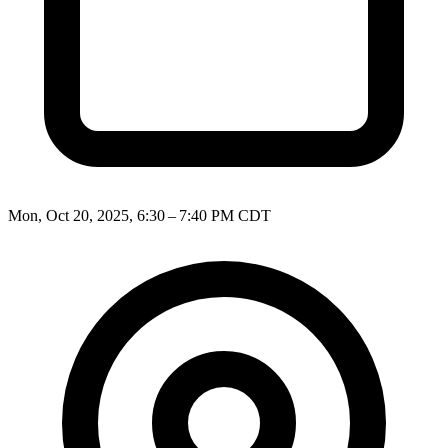
Mon, Oct 20, 2025, 6:30 – 7:40 PM CDT