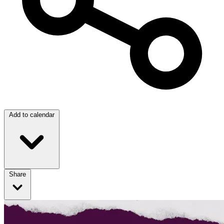
Add to calendar
Share