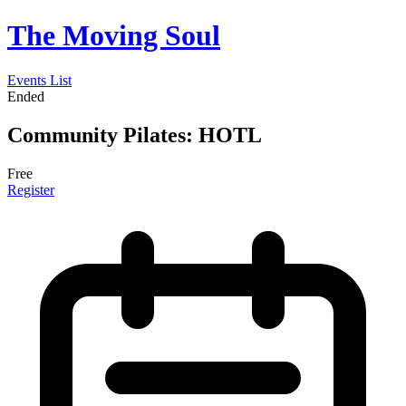
The Moving Soul
Events List
Ended
Community Pilates: HOTL
Free
Register