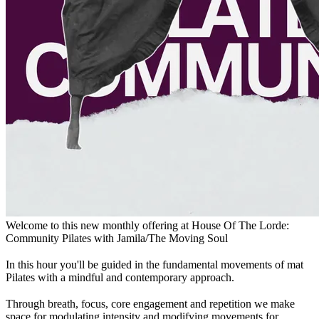
Welcome to this new monthly offering at House Of The Lorde:
Community Pilates with Jamila/The Moving Soul
In this hour you'll be guided in the fundamental movements of mat
Pilates with a mindful and contemporary approach.
Through breath, focus, core engagement and repetition we make
space for modulating intensity and modifying movements for