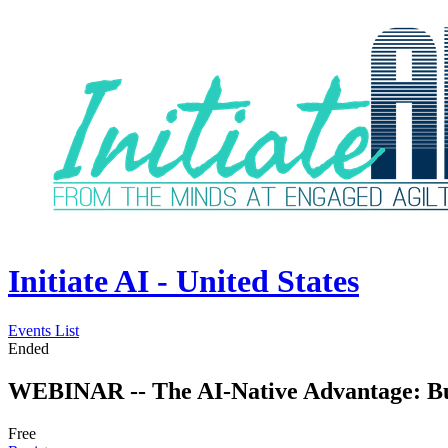
Initiate AI - United States
Events List
Ended
WEBINAR -- The AI-Native Advantage: Buil
Free