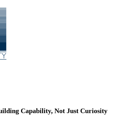
ding Capability, Not Just Curiosity