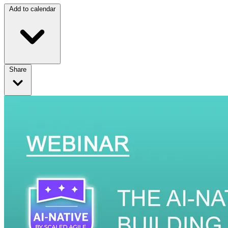
Add to calendar
Share