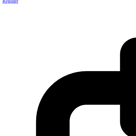
Register