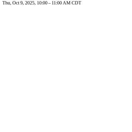
Thu, Oct 9, 2025, 10:00 – 11:00 AM CDT