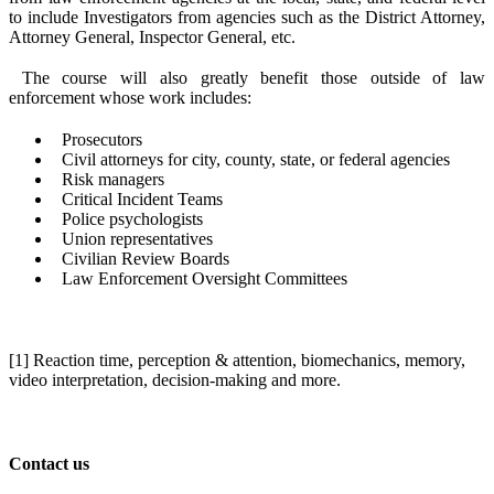
to include Investigators from agencies such as the District Attorney,
Attorney General, Inspector General, etc.
The course will also greatly benefit those outside of law
enforcement whose work includes:
Prosecutors
Civil attorneys for city, county, state, or federal agencies
Risk managers
Critical Incident Teams
Police psychologists
Union representatives
Civilian Review Boards
Law Enforcement Oversight Committees
[1] Reaction time, perception & attention, biomechanics, memory,
video interpretation, decision-making and more.
Contact us