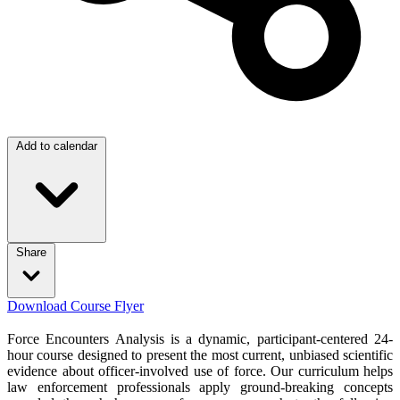
Add to calendar
Share
Download Course Flyer
Force Encounters Analysis is a dynamic, participant-centered 24-
hour course designed to present the most current, unbiased scientific
evidence about officer-involved use of force. Our curriculum helps
law enforcement professionals apply ground-breaking concepts