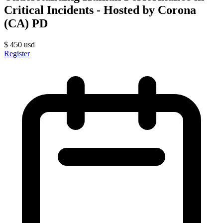
Critical Incidents - Hosted by Corona
(CA) PD
$
450
usd
Register