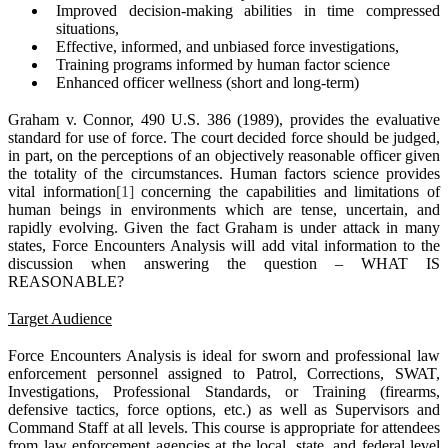
Improved decision-making abilities in time compressed
situations,
Effective, informed, and unbiased force investigations,
Training programs informed by human factor science
Enhanced officer wellness (short and long-term)
Graham v. Connor, 490 U.S. 386 (1989), provides the evaluative
standard for use of force. The court decided force should be judged,
in part, on the perceptions of an objectively reasonable officer given
the totality of the circumstances. Human factors science provides
vital information
[1]
concerning the capabilities and limitations of
human beings in environments which are tense, uncertain, and
rapidly evolving. Given the fact Graham is under attack in many
states, Force Encounters Analysis will add vital information to the
discussion when answering the question – WHAT IS
REASONABLE?
Target Audience
Force Encounters Analysis is ideal for sworn and professional law
enforcement personnel assigned to Patrol, Corrections, SWAT,
Investigations, Professional Standards, or Training (firearms,
defensive tactics, force options, etc.) as well as Supervisors and
Command Staff at all levels. This course is appropriate for attendees
from law enforcement agencies at the local, state, and federal level