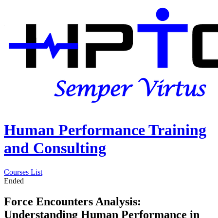
Human Performance Training
and Consulting
Courses List
Ended
Force Encounters Analysis:
Understanding Human Performance in