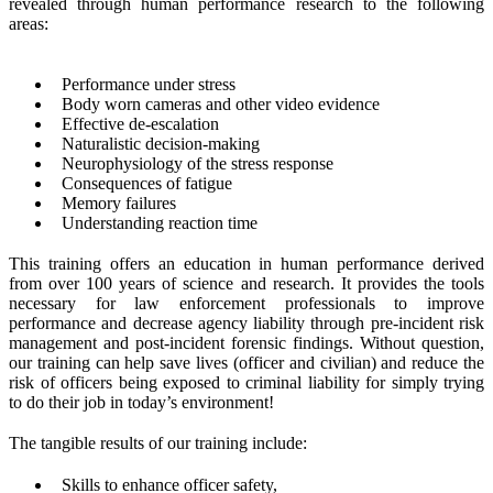
revealed through human performance research to the following
areas:
Performance under stress
Body worn cameras and other video evidence
Effective de-escalation
Naturalistic decision-making
Neurophysiology of the stress response
Consequences of fatigue
Memory failures
Understanding reaction time
This training offers an education in human performance derived
from over 100 years of science and research. It provides the tools
necessary for law enforcement professionals to improve
performance and decrease agency liability through pre-incident risk
management and post-incident forensic findings. Without question,
our training can help save lives (officer and civilian) and reduce the
risk of officers being exposed to criminal liability for simply trying
to do their job in today’s environment!
The tangible results of our training include:
Skills to enhance officer safety,