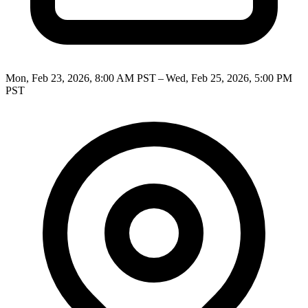
Mon, Feb 23, 2026, 8:00 AM PST – Wed, Feb 25, 2026, 5:00 PM
PST