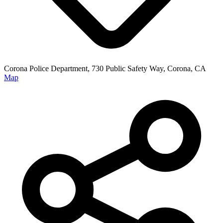
Corona Police Department, 730 Public Safety Way, Corona, CA
Map