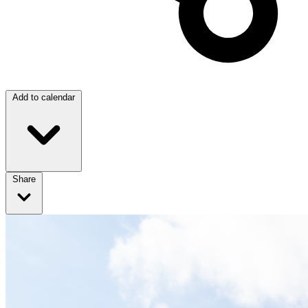
Add to calendar
Share