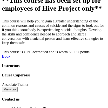
**This course has been set up for
employees of Hive Project only**
This course will help you to gain a greater understanding of the
common reasons and causes of suicide and the signs to look out for
if you think somebody is experiencing suicidal thoughts. Develop
the skills and confidence needed to approach and start a
conversation with a suicidal person and learn effective strategies to
keep them safe.
This course is CPD accredited and is worth 5 CPD points.
Book
Instructors
Laura Caporossi
Associate Trainer
View bio
Contact us