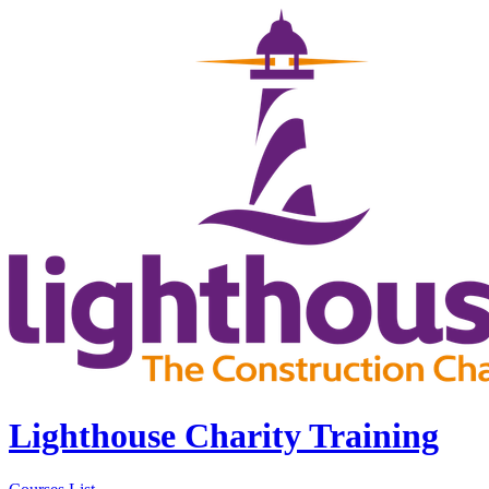
Lighthouse Charity Training