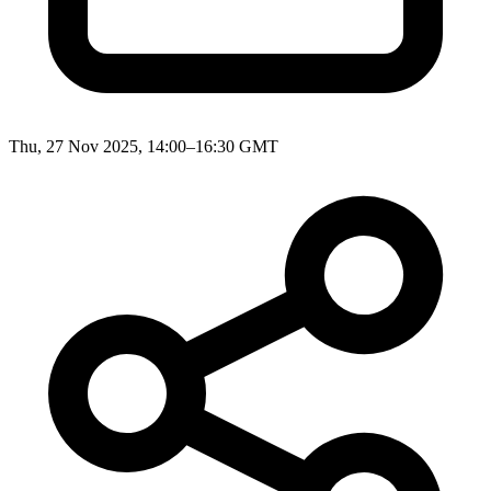
Thu, 27 Nov 2025, 14:00–16:30 GMT