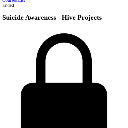
Courses List
Ended
Suicide Awareness - Hive Projects