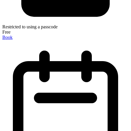
Restricted to using a passcode
Free
Book