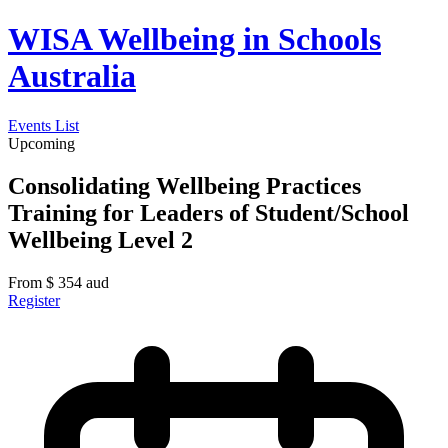
WISA Wellbeing in Schools
Australia
Events List
Upcoming
Consolidating Wellbeing Practices
Training for Leaders of Student/School
Wellbeing Level 2
From
$
354
aud
Register