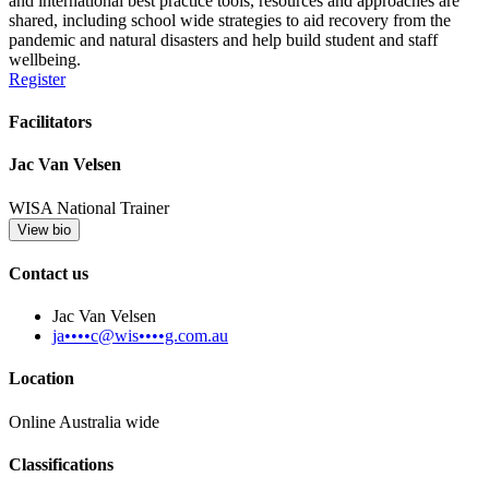
and international best practice tools, resources and approaches are
shared, including school wide strategies to aid recovery from the
pandemic and natural disasters and help build student and staff
wellbeing.
Register
Facilitators
Jac Van Velsen
WISA National Trainer
View bio
Contact us
Jac Van Velsen
ja••••c@wis••••g.com.au
Location
Online Australia wide
Classifications