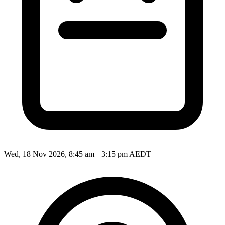
Wed, 18 Nov 2026, 8:45 am – 3:15 pm AEDT