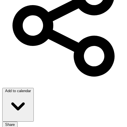
Add to calendar
Share