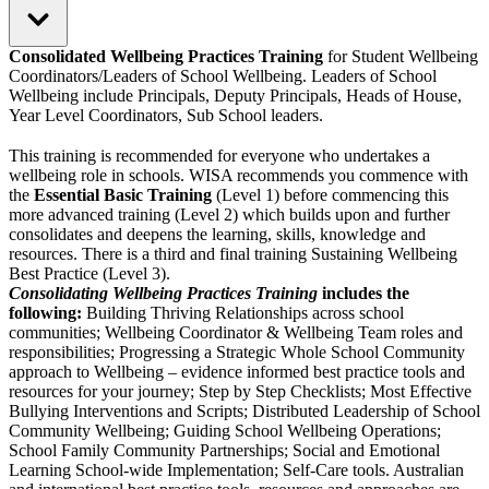
Consolidated Wellbeing Practices Training
for Student Wellbeing
Coordinators/Leaders of School Wellbeing. Leaders of School
Wellbeing include Principals, Deputy Principals, Heads of House,
Year Level Coordinators, Sub School leaders.
This training is recommended for everyone who undertakes a
wellbeing role in schools. WISA recommends you commence with
the
Essential Basic Training
(Level 1) before commencing this
more advanced training (Level 2) which builds upon and further
consolidates and deepens the learning, skills, knowledge and
resources. There is a third and final training Sustaining Wellbeing
Best Practice (Level 3).
Consolidating Wellbeing Practices Training
includes the
following:
Building Thriving Relationships across school
communities; Wellbeing Coordinator & Wellbeing Team roles and
responsibilities; Progressing a Strategic Whole School Community
approach to Wellbeing – evidence informed best practice tools and
resources for your journey; Step by Step Checklists; Most Effective
Bullying Interventions and Scripts; Distributed Leadership of School
Community Wellbeing; Guiding School Wellbeing Operations;
School Family Community Partnerships; Social and Emotional
Learning School-wide Implementation; Self-Care tools. Australian