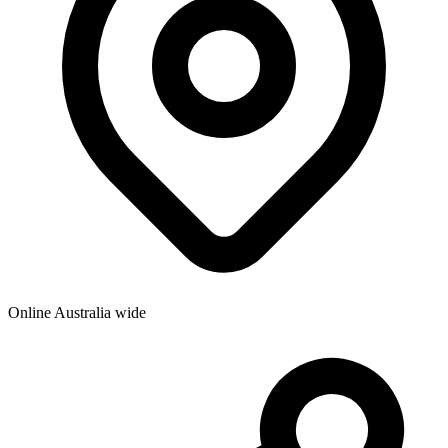
Online Australia wide