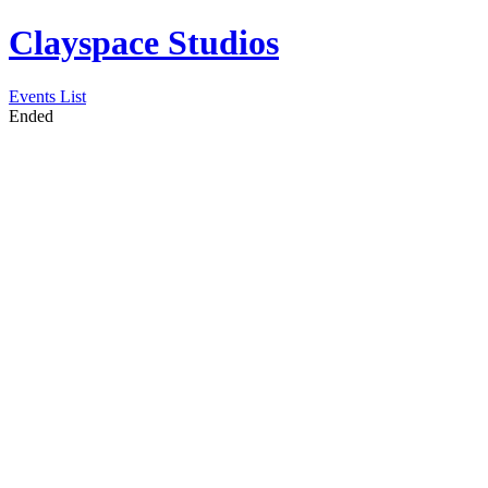
Clayspace Studios
Events List
Ended