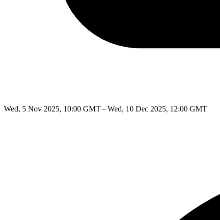
Wed, 5 Nov 2025, 10:00 GMT – Wed, 10 Dec 2025, 12:00 GMT