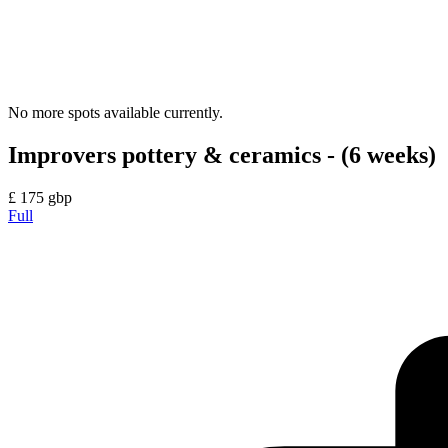
No more spots available currently.
Improvers pottery & ceramics - (6 weeks)
£
175
gbp
Full