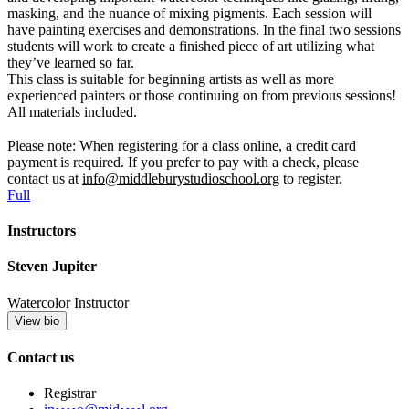
masking, and the nuance of mixing pigments. Each session will
have painting exercises and demonstrations. In the final two sessions
students will work to create a finished piece of art utilizing what
they’ve learned so far.
This class is suitable for beginning artists as well as more
experienced painters or those continuing on from previous sessions!
All materials included.
Please note: When registering for a class online, a credit card
payment is required. If you prefer to pay with a check, please
contact us at
info@middleburystudioschool.org
to register.
Full
Instructors
Steven Jupiter
Watercolor Instructor
View bio
Contact us
Registrar