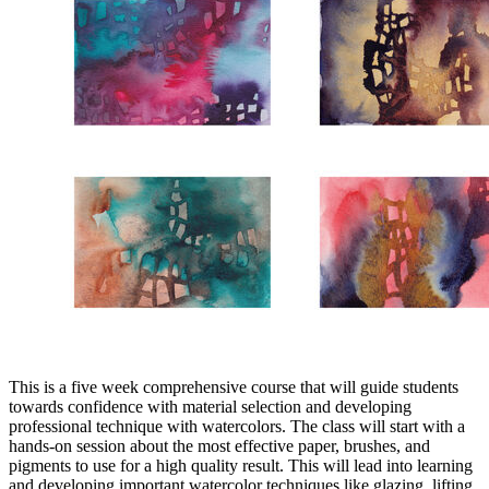
This is a five week comprehensive course that will guide students
towards confidence with material selection and developing
professional technique with watercolors. The class will start with a
hands-on session about the most effective paper, brushes, and
pigments to use for a high quality result. This will lead into learning
and developing important watercolor techniques like glazing, lifting,