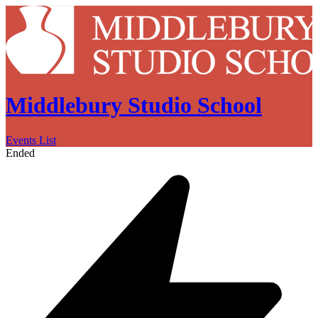
Middlebury Studio School
Events List
Ended