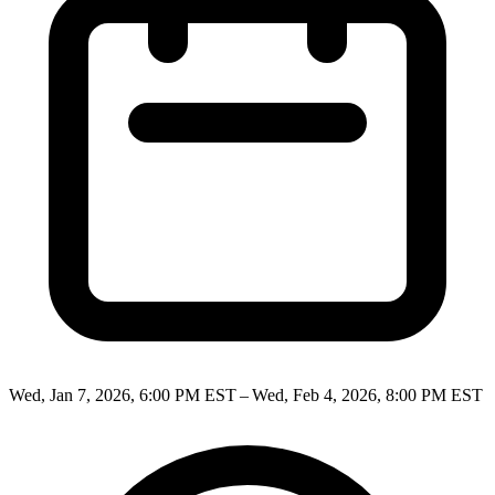
Wed, Jan 7, 2026, 6:00 PM EST – Wed, Feb 4, 2026, 8:00 PM EST