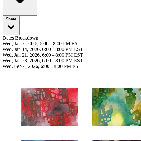
Share
Dates Breakdown
Wed, Jan 7, 2026, 6:00 – 8:00 PM EST
Wed, Jan 14, 2026, 6:00 – 8:00 PM EST
Wed, Jan 21, 2026, 6:00 – 8:00 PM EST
Wed, Jan 28, 2026, 6:00 – 8:00 PM EST
Wed, Feb 4, 2026, 6:00 – 8:00 PM EST