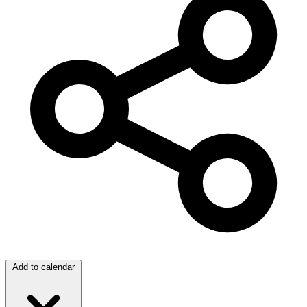
Add to calendar