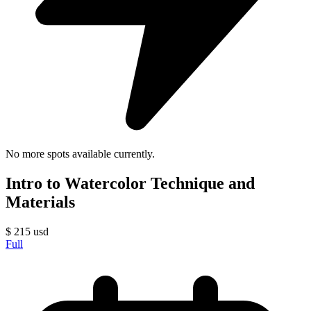
No more spots available currently.
Intro to Watercolor Technique and
Materials
$
215
usd
Full