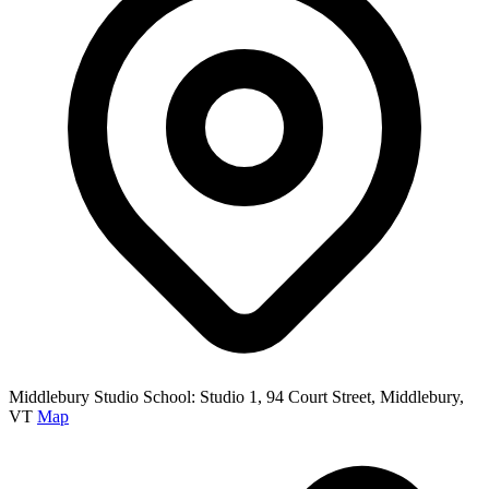
Middlebury Studio School: Studio 1, 94 Court Street, Middlebury,
VT
Map